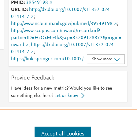
PMID
39549198
URL ID
http://dx.doi.org/10.1007/s11357-024-
01414-7
;
http://www.ncbi.nlm.nih.gov/pubmed/39549198
;
http://www.scopus.com/inward/record.url?
partnerID=HzOxMe3b&scp=85209128877&origin=i
nward
;
https://dx.doi.org/10.1007/s11357-024-
01414-7
;
https://link.springer.com/10.1007/s11357-024-
Show more
01414-7
;
https://link.springer.com/article/10.1007/s11357-
Provide Feedback
024-01414-7
Have ideas for a new metric? Would you like to see
something else here?
Let us know
e
.
Manage cookies by visiting
Accept all cookies