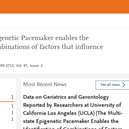
genetic Pacemaker enables the
mbinations of factors that influence
09-2715, Vol: 47, Issue: 2
Most Recent News
See all news
1
Data on Geriatrics and Gerontology
Reported by Researchers at University of
1
1
California Los Angeles (UCLA) (The Multi-
1
state Epigenetic Pacemaker Enables the