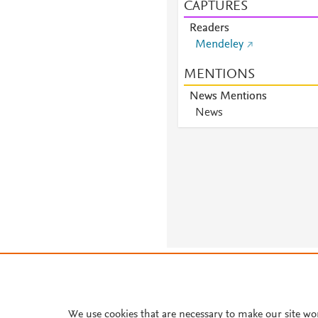
CAPTURES
Readers
Mendeley
MENTIONS
News Mentions
News
About PlumX Metrics
We use cookies that are necessary to make our site wo