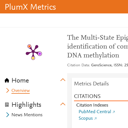
PlumX Metrics
The Multi-State Epi
identification of co
DNA methylation
Citation Data
GeroScience, ISSN: 25
Home
Metrics Details
Overview
CITATIONS
Highlights
Citation Indexes
PubMed Central
News Mentions
Scopus