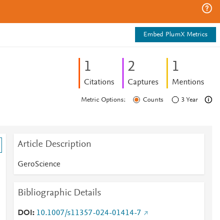
Embed PlumX Metrics
1
2
1
Citations
Captures
Mentions
Metric Options:
Counts
3 Year
Article Description
GeroScience
Bibliographic Details
DOI
10.1007/s11357-024-01414-7