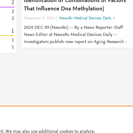
Identification of Combinations of Factors
2
That Influence Dna Methylation)
2
2
December 9, 2024
NewsRx Medical Devices Daily
2024 DEC 09 (NewsRx) -- By a News Reporter-Staff
1
News Editor at NewsRx Medical Devices Daily --
1
Investigators publish new report on Aging Research -
1
© 2026 Plum Analytics
Terms and Conditions
Privacy policy
Cookies are used by this site. To decline or learn more, visit our
Cookies pag
Cookie settings
.
rk. We may also use additional cookies to analyze,