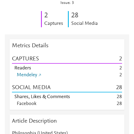
Issue: 3
2
2
8
Captures
Social Media
Metrics Details
CAPTURES
2
Readers
2
Mendeley
2
SOCIAL MEDIA
2
8
Shares, Likes & Comments
2
8
Facebook
2
8
Article Description
Philosophia (United States)