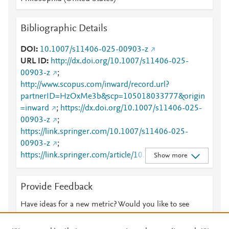
Bibliographic Details
DOI
10.1007/s11406-025-00903-z
URL ID
http://dx.doi.org/10.1007/s11406-025-
00903-z
;
http://www.scopus.com/inward/record.url?
partnerID=HzOxMe3b&scp=105018033777&origin
=inward
;
https://dx.doi.org/10.1007/s11406-025-
00903-z
;
https://link.springer.com/10.1007/s11406-025-
00903-z
;
https://link.springer.com/article/10.1007/s11406-
Show more
025-00903-z
Provide Feedback
Have ideas for a new metric? Would you like to see
something else here?
Let us know