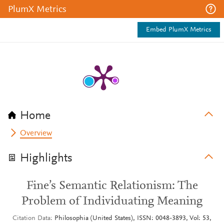
PlumX Metrics
Embed PlumX Metrics
Home
Overview
Highlights
Fine’s Semantic Relationism: The
Problem of Individuating Meaning
Citation Data
Philosophia (United States), ISSN: 0048-3893, Vol: 53,