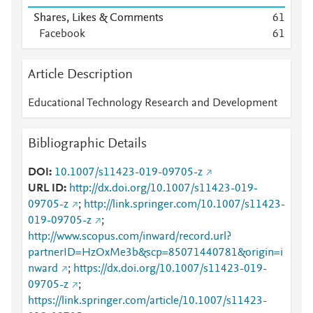
Shares, Likes & Comments
6
1
Facebook
6
1
Article Description
Educational Technology Research and Development
Bibliographic Details
DOI
10.1007/s11423-019-09705-z
URL ID
http://dx.doi.org/10.1007/s11423-019-
09705-z
;
http://link.springer.com/10.1007/s11423-
019-09705-z
;
http://www.scopus.com/inward/record.url?
partnerID=HzOxMe3b&scp=85071440781&origin=i
nward
;
https://dx.doi.org/10.1007/s11423-019-
09705-z
;
https://link.springer.com/article/10.1007/s11423-