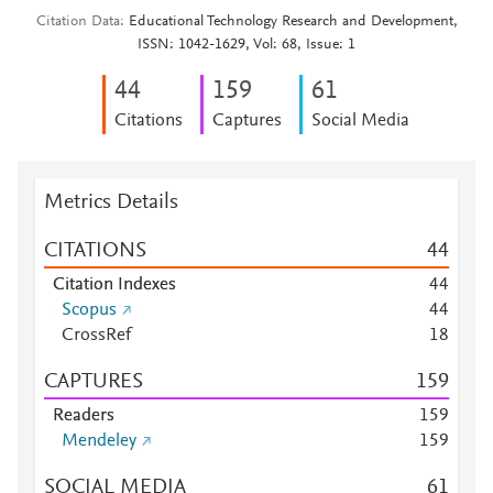
Citation Data
Educational Technology Research and Development,
ISSN: 1042-1629, Vol: 68, Issue: 1
4
4
1
5
9
6
1
Citations
Captures
Social Media
Metrics Details
CITATIONS
4
4
Citation Indexes
4
4
Scopus
4
4
CrossRef
1
8
CAPTURES
1
5
9
Readers
1
5
9
Mendeley
1
5
9
SOCIAL MEDIA
6
1