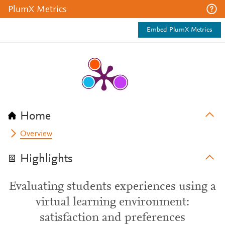
PlumX Metrics
Embed PlumX Metrics
Home
Overview
Highlights
Evaluating students experiences using a
virtual learning environment:
satisfaction and preferences