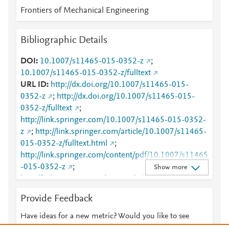
Frontiers of Mechanical Engineering
Bibliographic Details
DOI
10.1007/s11465-015-0352-z
;
10.1007/s11465-015-0352-z/fulltext
URL ID
http://dx.doi.org/10.1007/s11465-015-
0352-z
;
http://dx.doi.org/10.1007/s11465-015-
0352-z/fulltext
;
http://link.springer.com/10.1007/s11465-015-0352-
z
;
http://link.springer.com/article/10.1007/s11465-
015-0352-z/fulltext.html
;
http://link.springer.com/content/pdf/10.1007/s11465
-015-0352-z
;
Show more
http://link.springer.com/content/pdf/10.1007/s11465
-015-0352-z.pdf
;
http://sciencechina.cn/gw?
Provide Feedback
action=citedOutline&internal_id=5595478&type=1
;
http://www.scopus.com/inward/record.url?
Have ideas for a new metric? Would you like to see
partnerID=HzOxMe3b&scp=84949535136&origin=i
something else here?
Let us know