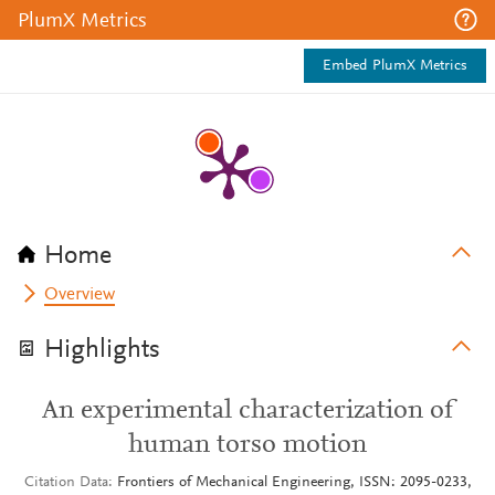
PlumX Metrics
Embed PlumX Metrics
Home
Overview
Highlights
An experimental characterization of
human torso motion
Citation Data
Frontiers of Mechanical Engineering, ISSN: 2095-0233,