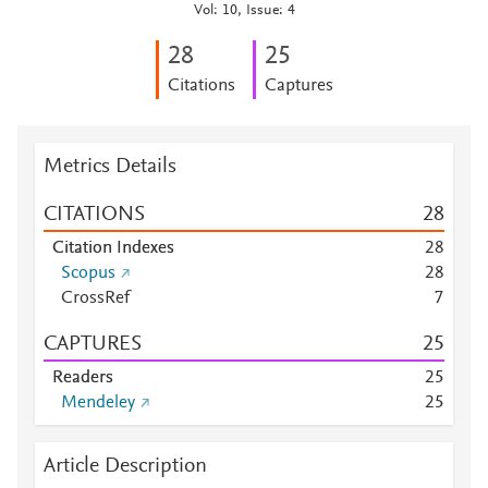
Vol: 10, Issue: 4
2
8
2
5
Citations
Captures
Metrics Details
CITATIONS
2
8
Citation Indexes
2
8
Scopus
2
8
CrossRef
7
CAPTURES
2
5
Readers
2
5
Mendeley
2
5
Article Description