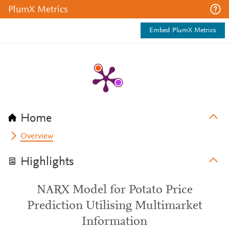
PlumX Metrics
Embed PlumX Metrics
Home
Overview
Highlights
NARX Model for Potato Price
Prediction Utilising Multimarket
Information