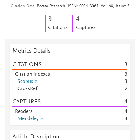
Citation Data
Potato Research, ISSN: 0014-3065, Vol: 68, Issue: 3
3
4
Citations
Captures
Metrics Details
CITATIONS
3
Citation Indexes
3
Scopus
3
CrossRef
2
CAPTURES
4
Readers
4
Mendeley
4
Article Description