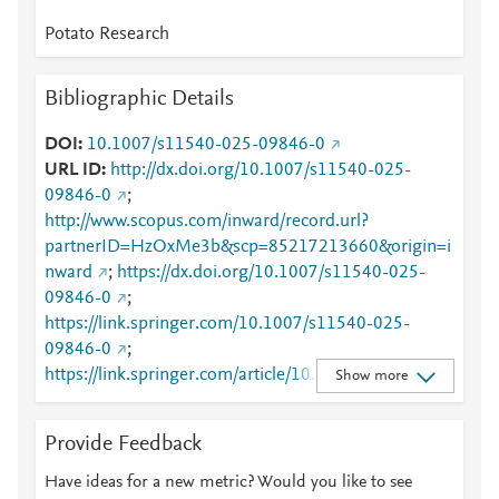
Potato Research
Bibliographic Details
DOI
10.1007/s11540-025-09846-0
URL ID
http://dx.doi.org/10.1007/s11540-025-
09846-0
;
http://www.scopus.com/inward/record.url?
partnerID=HzOxMe3b&scp=85217213660&origin=i
nward
;
https://dx.doi.org/10.1007/s11540-025-
09846-0
;
https://link.springer.com/10.1007/s11540-025-
09846-0
;
https://link.springer.com/article/10.1007/s11540-
Show more
025-09846-0
Provide Feedback
Have ideas for a new metric? Would you like to see