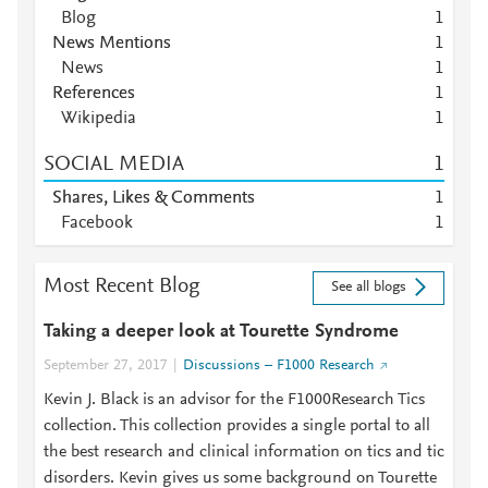
Blog
1
News Mentions
1
News
1
References
1
Wikipedia
1
SOCIAL MEDIA
1
Shares, Likes & Comments
1
Facebook
1
Most Recent Blog
See all blogs
Taking a deeper look at Tourette Syndrome
September 27, 2017
Discussions – F1000 Research
Kevin J. Black is an advisor for the F1000Research Tics
collection. This collection provides a single portal to all
the best research and clinical information on tics and tic
disorders. Kevin gives us some background on Tourette