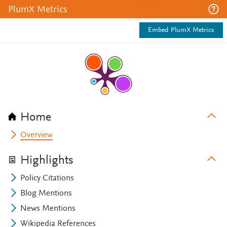
PlumX Metrics
Embed PlumX Metrics
Home
Overview
Highlights
Policy Citations
Blog Mentions
News Mentions
Wikipedia References