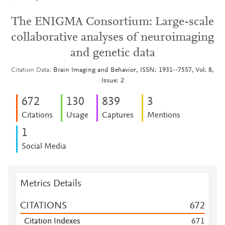
The ENIGMA Consortium: Large-scale
collaborative analyses of neuroimaging
and genetic data
Citation Data
Brain Imaging and Behavior, ISSN: 1931--7557, Vol: 8,
Issue: 2
6
7
2
1
3
0
8
3
9
3
Citations
Usage
Captures
Mentions
1
Social Media
Metrics Details
CITATIONS
6
7
2
Citation Indexes
6
7
1