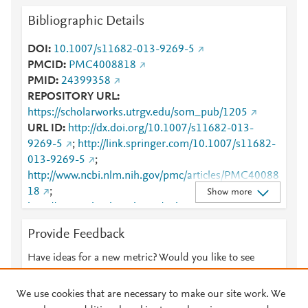
Bibliographic Details
DOI
10.1007/s11682-013-9269-5
PMCID
PMC4008818
PMID
24399358
REPOSITORY URL
https://scholarworks.utrgv.edu/som_pub/1205
URL ID
http://dx.doi.org/10.1007/s11682-013-
9269-5
;
http://link.springer.com/10.1007/s11682-
013-9269-5
;
http://www.ncbi.nlm.nih.gov/pmc/articles/PMC40088
18
;
Show more
http://www.ncbi.nlm.nih.gov/pubmed/24399358
;
http://www.scopus.com/inward/record.url?
Provide Feedback
partnerID=HzOxMe3b&scp=84899930958&origin=i
nward
;
https://dx.doi.org/10.1007/s11682-013-
Have ideas for a new metric? Would you like to see
9269-5
;
something else here?
Let us know
https://link.springer.com/article/10.1007%2Fs11682-
We use cookies that are necessary to make our site work. We
013-9269-5
;