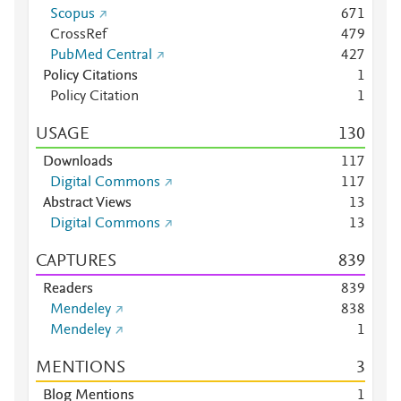
Scopus
6
7
1
CrossRef
4
7
9
PubMed Central
4
2
7
Policy Citations
1
Policy Citation
1
USAGE
1
3
0
Downloads
1
1
7
Digital Commons
1
1
7
Abstract Views
1
3
Digital Commons
1
3
CAPTURES
8
3
9
Readers
8
3
9
Mendeley
8
3
8
Mendeley
1
MENTIONS
3
Blog Mentions
1