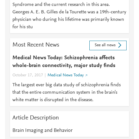
Syndrome and the current research in this area.
Georges A. E. B. Gilles de la Tourette was a 19th-century
physician who during his lifetime was primarily known
for his stu
Most Recent News
See all news
Medical News Today: Schizophrenia affects
whole-brain connectivity, major study finds
October 17, 2017
Medical News Today
The largest ever big data study of schizophrenia finds
that the entire communication system in the brain's
white matter is disrupted in the disease.
Article Description
Brain Imaging and Behavior