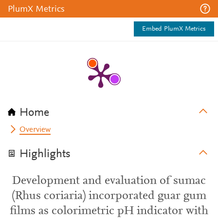
PlumX Metrics
Embed PlumX Metrics
Home
Overview
Highlights
Development and evaluation of sumac
(Rhus coriaria) incorporated guar gum
films as colorimetric pH indicator with