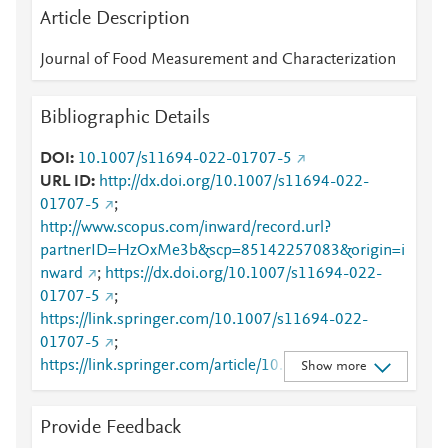
Article Description
Journal of Food Measurement and Characterization
Bibliographic Details
DOI
10.1007/s11694-022-01707-5
URL ID
http://dx.doi.org/10.1007/s11694-022-
01707-5
;
http://www.scopus.com/inward/record.url?
partnerID=HzOxMe3b&scp=85142257083&origin=i
nward
;
https://dx.doi.org/10.1007/s11694-022-
01707-5
;
https://link.springer.com/10.1007/s11694-022-
01707-5
;
https://link.springer.com/article/10.1007/s11694-
Show more
022-01707-5
Provide Feedback