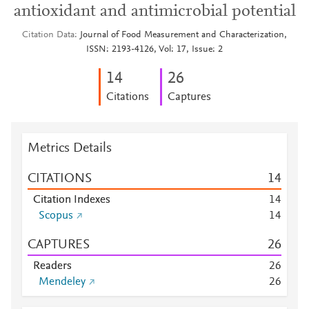
antioxidant and antimicrobial potential
Citation Data
Journal of Food Measurement and Characterization,
ISSN: 2193-4126, Vol: 17, Issue: 2
1
4
2
6
Citations
Captures
Metrics Details
CITATIONS
1
4
Citation Indexes
1
4
Scopus
1
4
CAPTURES
2
6
Readers
2
6
Mendeley
2
6