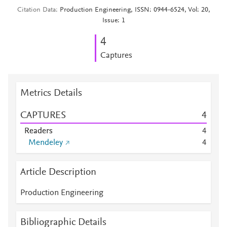
Citation Data
Production Engineering, ISSN: 0944-6524, Vol: 20,
Issue: 1
4
Captures
Metrics Details
CAPTURES
4
Readers
4
Mendeley
4
Article Description
Production Engineering
Bibliographic Details