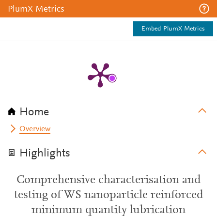
PlumX Metrics
Embed PlumX Metrics
Home
Overview
Highlights
Comprehensive characterisation and
testing of WS nanoparticle reinforced
minimum quantity lubrication