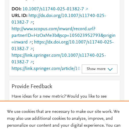
DOI
10.1007/s11740-025-01382-7
URL ID
http://dx.doi.org/10.1007/s11740-025-
01382-7
;
http://www.scopus.com/inward/record.url?
partnerID=HzOxMe3b&scp=105023952793&origin
=inward
;
https://dx.doi.org/10.1007/s11740-025-
01382-7
;
https://link.springer.com/10.1007/s11740-025-
01382-7
;
https://link.springer.com/article/10.1007/s11740-
Show more
025-01382-7
Provide Feedback
Have ideas for a new metric? Would you like to see
something else here?
Let us know
We use cookies that are necessary to make our site work. We
may also use additional cookies to analyze, improve, and
personalize our content and your digital experience. You can