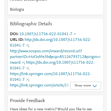
Biologia
Bibliographic Details
DOI
10.1007/s11756-022-01041-7
URL ID
http://dx.doi.org/10.1007/s11756-022-
01041-7
;
http://www.scopus.com/inward/record.url?
partnerID=HzOxMe3b&scp=85126793712&origin=i
nward
;
https://dx.doi.org/10.1007/s11756-022-
01041-7
;
https://link.springer.com/10.1007/s11756-022-
01041-7
;
https://link.springer.com/article/10.1007/s11756-
Show more
022-01041-7
Provide Feedback
Have ideas for a new metric? Would you like to see