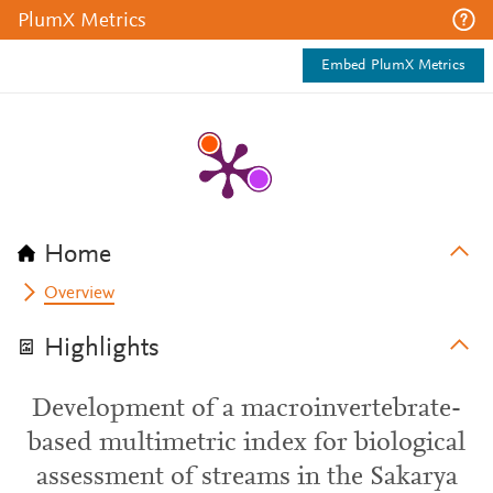
PlumX Metrics
Embed PlumX Metrics
Home
Overview
Highlights
Development of a macroinvertebrate-
based multimetric index for biological
assessment of streams in the Sakarya