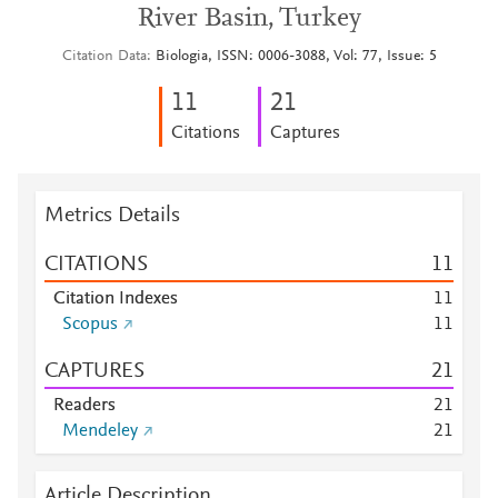
River Basin, Turkey
Citation Data
Biologia, ISSN: 0006-3088, Vol: 77, Issue: 5
1
1
2
1
Citations
Captures
Metrics Details
CITATIONS
1
1
Citation Indexes
1
1
Scopus
1
1
CAPTURES
2
1
Readers
2
1
Mendeley
2
1
Article Description