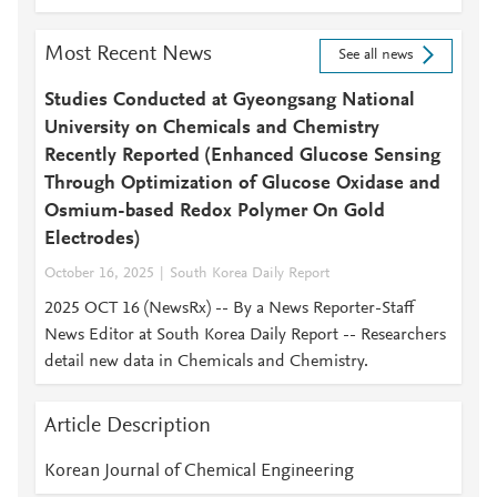
Most Recent News
See all news
Studies Conducted at Gyeongsang National
University on Chemicals and Chemistry
Recently Reported (Enhanced Glucose Sensing
Through Optimization of Glucose Oxidase and
Osmium-based Redox Polymer On Gold
Electrodes)
October 16, 2025
South Korea Daily Report
2025 OCT 16 (NewsRx) -- By a News Reporter-Staff
News Editor at South Korea Daily Report -- Researchers
detail new data in Chemicals and Chemistry.
Article Description
Korean Journal of Chemical Engineering