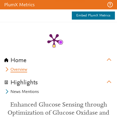
PlumX Metrics
Embed PlumX Metrics
Home
Overview
Highlights
News Mentions
Enhanced Glucose Sensing through
Optimization of Glucose Oxidase and