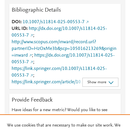
Bibliographic Details
DOI
10.1007/s11814-025-00553-7
URL ID
http://dx.doi.org/10.1007/s11814-025-
00553-7
;
http://www.scopus.com/inward/record.url?
partnerID=HzOxMe3b&scp=105016213269&origin
=inward
;
https://dx.doi.org/10.1007/s11814-025-
00553-7
;
https://link.springer.com/10.1007/s11814-025-
00553-7
;
https://link.springer.com/article/10.1007/s11814-
Show more
025-00553-7
Provide Feedback
Have ideas for a new metric? Would you like to see
something else here?
Let us know
We use cookies that are necessary to make our site work. We