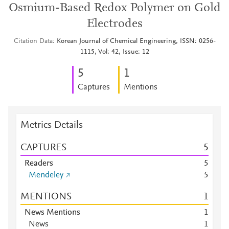
Osmium-Based Redox Polymer on Gold
Electrodes
Citation Data
Korean Journal of Chemical Engineering, ISSN: 0256-
1115, Vol: 42, Issue: 12
5
1
Captures
Mentions
Metrics Details
CAPTURES
5
Readers
5
Mendeley
5
MENTIONS
1
News Mentions
1
News
1