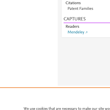
Citations
Patent Families
CAPTURES
Readers
Mendeley
About PlumX Metrics
We use cookies that are necessary to make our site wo