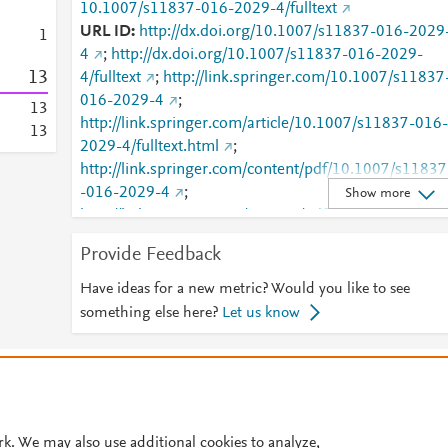
10.1007/s11837-016-2029-4/fulltext
URL ID
http://dx.doi.org/10.1007/s11837-016-2029
1
4
;
http://dx.doi.org/10.1007/s11837-016-2029-
1
3
4/fulltext
;
http://link.springer.com/10.1007/s11837
016-2029-4
;
1
3
http://link.springer.com/article/10.1007/s11837-016-
1
3
2029-4/fulltext.html
;
http://link.springer.com/content/pdf/10.1007/s11837
-016-2029-4
;
Show more
http://link.springer.com/content/pdf/10.1007/s11837
-016-2029-4.pdf
;
Provide Feedback
http://www.scopus.com/inward/record.url?
partnerID=HzOxMe3b&scp=84978704698&origin=i
Have ideas for a new metric? Would you like to see
nward
;
https://dx.doi.org/10.1007/s11837-016-
something else here?
Let us know
2029-4
;
https://link.springer.com/article/10.1007/s11837-
© 2026 Plum Analytics
Terms and Conditions
Privacy policy
016-2029-4
Cookies are used by this site. To decline or learn more, visit our
Cookies pag
Cookie settings
.
rk. We may also use additional cookies to analyze,