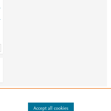
-
-
e
.
Manage cookies by visiting
Accept all cookies