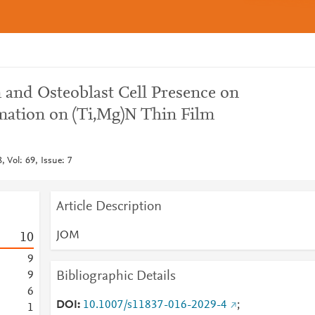
 and Osteoblast Cell Presence on
mation on (Ti,Mg)N Thin Film
 Vol: 69, Issue: 7
Article Description
JOM
1
0
9
Bibliographic Details
9
6
DOI
10.1007/s11837-016-2029-4
;
1