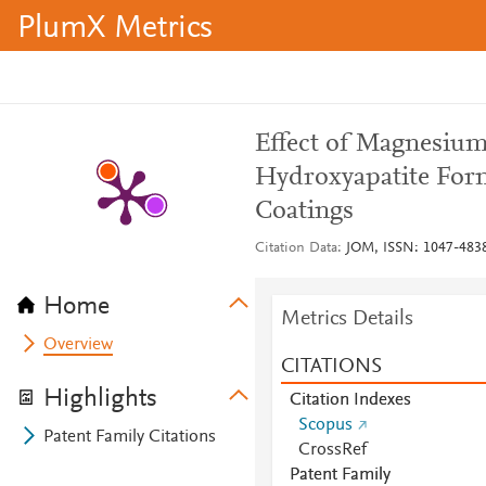
PlumX Metrics
Effect of Magnesium
Hydroxyapatite For
Coatings
Citation Data
JOM, ISSN: 1047-4838,
Home
Metrics Details
Overview
CITATIONS
Highlights
Citation Indexes
Scopus
Patent Family Citations
CrossRef
Patent Family