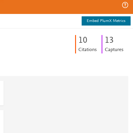
Embed PlumX Metrics
1
0
1
3
Citations
Captures