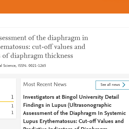
sessment of the diaphragm in
ematosus: cut-off values and
s of diaphragm thickness
cal Science, ISSN: 0021-1265
Most Recent News
See all news
1
Investigators at Bingol University Detail
Findings in Lupus (Ultrasonographic
1
1
Assessment of the Diaphragm In Systemic
Lupus Erythematosus: Cut-off Values and