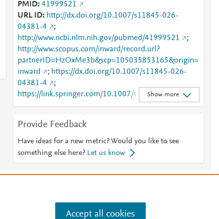
PMID
41999521
URL ID
http://dx.doi.org/10.1007/s11845-026-
04381-4
;
http://www.ncbi.nlm.nih.gov/pubmed/41999521
;
http://www.scopus.com/inward/record.url?
partnerID=HzOxMe3b&scp=105035853165&origin=
inward
;
https://dx.doi.org/10.1007/s11845-026-
04381-4
;
https://link.springer.com/10.1007/s11845-026-
Show more
04381-4
;
https://link.springer.com/article/10.1007/s11845-
Provide Feedback
026-04381-4
Have ideas for a new metric? Would you like to see
something else here?
Let us know
e
.
Manage cookies by visiting
Accept all cookies