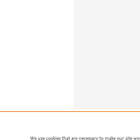
About PlumX Metrics
We use cookies that are necessary to make our site wo