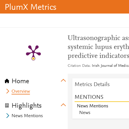
PlumX Metrics
Ultrasonographic as
systemic lupus eryth
predictive indicator
Citation Data
Irish Journal of Medi
Home
Metrics Details
Overview
MENTIONS
Highlights
News Mentions
News
News Mentions