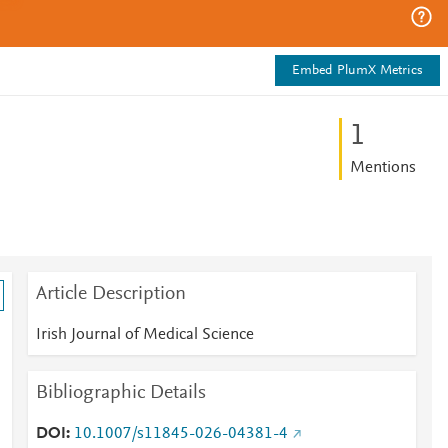
Embed PlumX Metrics
1
Mentions
Article Description
Irish Journal of Medical Science
Bibliographic Details
DOI
10.1007/s11845-026-04381-4