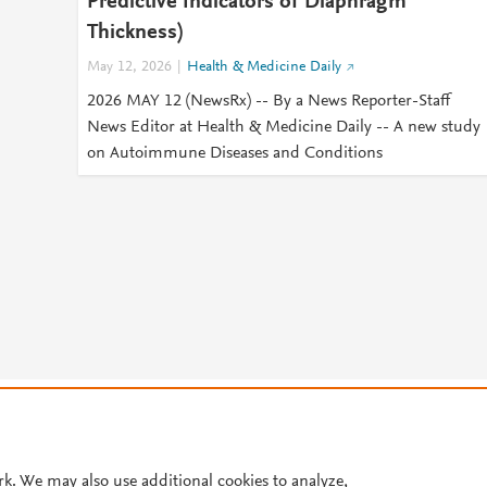
Predictive Indicators of Diaphragm
Thickness)
May 12, 2026
Health & Medicine Daily
2026 MAY 12 (NewsRx) -- By a News Reporter-Staff
News Editor at Health & Medicine Daily -- A new study
on Autoimmune Diseases and Conditions
© 2026 Plum Analytics
Terms and Conditions
Privacy policy
Cookies are used by this site. To decline or learn more, visit our
Cookies pag
Cookie settings
.
rk. We may also use additional cookies to analyze,