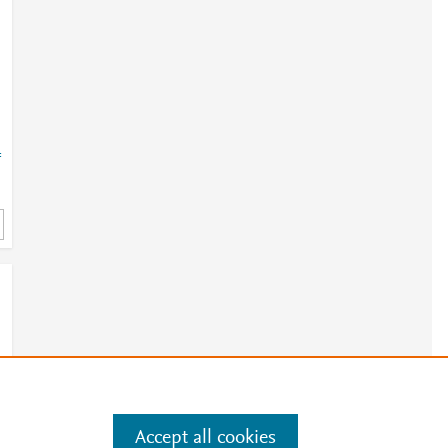
=
Accept all cookies
e
.
Manage cookies by visiting