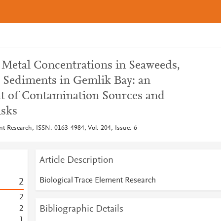
of Metal Concentrations in Seaweeds,
 Sediments in Gemlik Bay: an
t of Contamination Sources and
isks
nt Research, ISSN: 0163-4984, Vol: 204, Issue: 6
Article Description
Biological Trace Element Research
2
2
Bibliographic Details
2
1