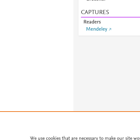
CAPTURES
Readers
Mendeley
We use cookies that are necessary to make our site wo