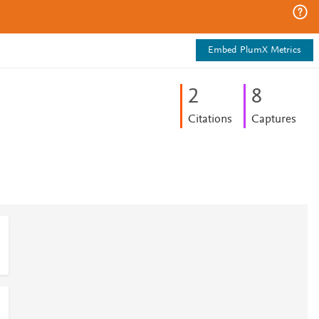
Embed PlumX Metrics
2
8
Citations
Captures