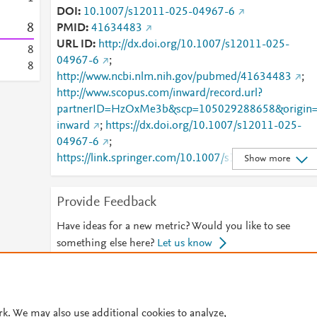
DOI
10.1007/s12011-025-04967-6
8
PMID
41634483
URL ID
http://dx.doi.org/10.1007/s12011-025-
8
04967-6
;
8
http://www.ncbi.nlm.nih.gov/pubmed/41634483
;
http://www.scopus.com/inward/record.url?
partnerID=HzOxMe3b&scp=105029288658&origin
inward
;
https://dx.doi.org/10.1007/s12011-025-
04967-6
;
https://link.springer.com/10.1007/s12011-025-
Show more
04967-6
;
https://link.springer.com/article/10.1007/s12011-
Provide Feedback
025-04967-6
Have ideas for a new metric? Would you like to see
something else here?
Let us know
© 2026 Plum Analytics
Terms and Conditions
Privacy policy
rk. We may also use additional cookies to analyze,
Cookies are used by this site. To decline or learn more, visit our
Cookies pag