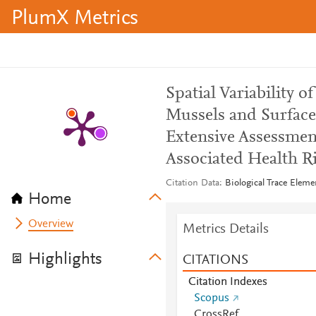
PlumX Metrics
Spatial Variability 
Mussels and Surface
Extensive Assessmen
Associated Health R
Citation Data
Biological Trace Eleme
Home
Overview
Metrics Details
Highlights
CITATIONS
Citation Indexes
Scopus
CrossRef