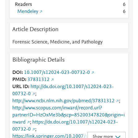
Readers
6
Mendeley
6
Article Description
Forensic Science, Medicine, and Pathology
Bibliographic Details
DOI
10.1007/s12024-023-00732-0
PMID
37831312
URL ID
http://dx.doi.org/10.1007/s12024-023-
00732-0
;
http://www.ncbi.nlm.nih.gov/pubmed/37831312
;
http://www.scopus.com/inward/record.url?
partnerID=HzOxMe3b&scp=85200347820&origin=i
nward
;
https://dx.doi.org/10.1007/s12024-023-
00732-0
;
https://link.springer.com/10.1007/s12024-023-
Show more