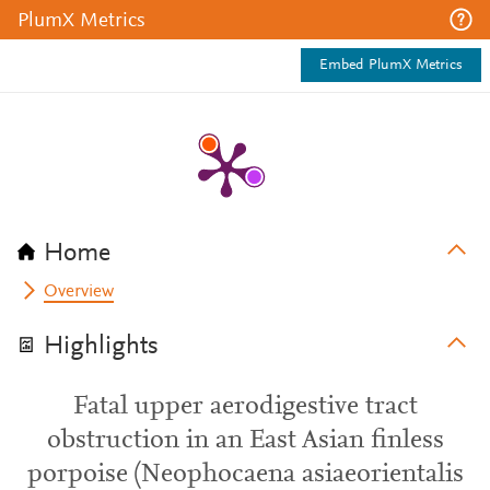
PlumX Metrics
Embed PlumX Metrics
Home
Overview
Highlights
Fatal upper aerodigestive tract
obstruction in an East Asian finless
porpoise (Neophocaena asiaeorientalis