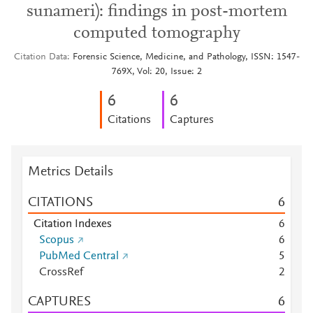
sunameri): findings in post-mortem
computed tomography
Citation Data
Forensic Science, Medicine, and Pathology, ISSN: 1547-
769X, Vol: 20, Issue: 2
6
6
Citations
Captures
Metrics Details
CITATIONS
6
Citation Indexes
6
Scopus
6
PubMed Central
5
CrossRef
2
CAPTURES
6