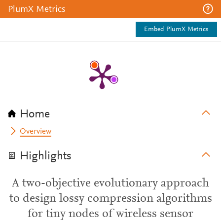
PlumX Metrics
Embed PlumX Metrics
Home
Overview
Highlights
A two-objective evolutionary approach
to design lossy compression algorithms
for tiny nodes of wireless sensor