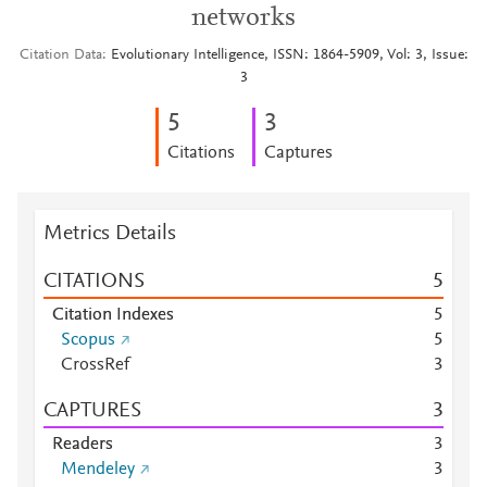
networks
Citation Data
Evolutionary Intelligence, ISSN: 1864-5909, Vol: 3, Issue:
3
5
3
Citations
Captures
Metrics Details
CITATIONS
5
Citation Indexes
5
Scopus
5
CrossRef
3
CAPTURES
3
Readers
3
Mendeley
3