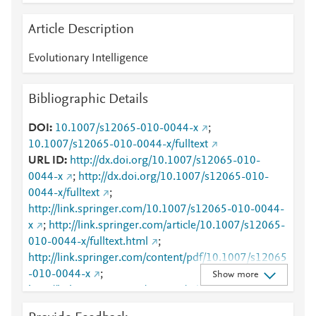
Article Description
Evolutionary Intelligence
Bibliographic Details
DOI
10.1007/s12065-010-0044-x
;
10.1007/s12065-010-0044-x/fulltext
URL ID
http://dx.doi.org/10.1007/s12065-010-
0044-x
;
http://dx.doi.org/10.1007/s12065-010-
0044-x/fulltext
;
http://link.springer.com/10.1007/s12065-010-0044-
x
;
http://link.springer.com/article/10.1007/s12065-
010-0044-x/fulltext.html
;
http://link.springer.com/content/pdf/10.1007/s12065
-010-0044-x
;
Show more
http://link.springer.com/content/pdf/10.1007/s12065
-010-0044-x.pdf
;