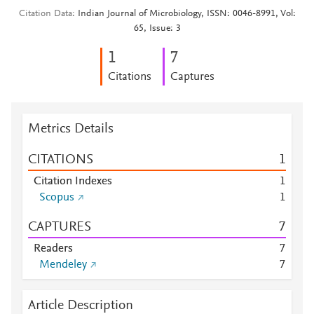
Citation Data
Indian Journal of Microbiology, ISSN: 0046-8991, Vol:
65, Issue: 3
1
7
Citations
Captures
Metrics Details
CITATIONS
1
Citation Indexes
1
Scopus
1
CAPTURES
7
Readers
7
Mendeley
7
Article Description