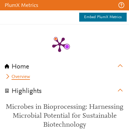
PlumX Metrics
Embed PlumX Metrics
Home
Overview
Highlights
Microbes in Bioprocessing: Harnessing
Microbial Potential for Sustainable
Biotechnology