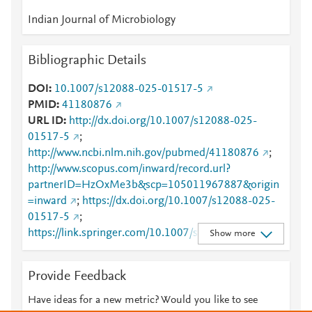
Indian Journal of Microbiology
Bibliographic Details
DOI
10.1007/s12088-025-01517-5
PMID
41180876
URL ID
http://dx.doi.org/10.1007/s12088-025-
01517-5
;
http://www.ncbi.nlm.nih.gov/pubmed/41180876
;
http://www.scopus.com/inward/record.url?
partnerID=HzOxMe3b&scp=105011967887&origin
=inward
;
https://dx.doi.org/10.1007/s12088-025-
01517-5
;
https://link.springer.com/10.1007/s12088-025-
Show more
01517-5
;
https://link.springer.com/article/10.1007/s12088-
Provide Feedback
025-01517-5
Have ideas for a new metric? Would you like to see