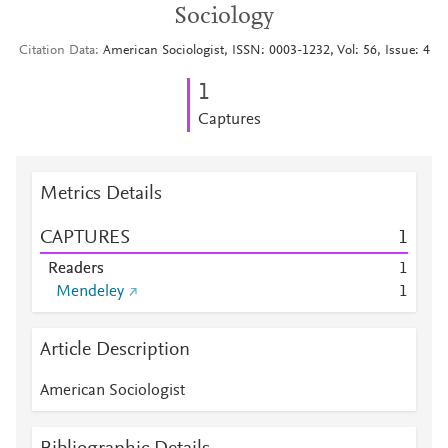
Sociology
Citation Data
American Sociologist, ISSN: 0003-1232, Vol: 56, Issue: 4
1
Captures
Metrics Details
CAPTURES
1
Readers
1
Mendeley
1
Article Description
American Sociologist