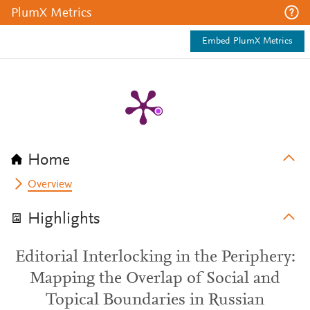
PlumX Metrics
Embed PlumX Metrics
Home
Overview
Highlights
Editorial Interlocking in the Periphery:
Mapping the Overlap of Social and
Topical Boundaries in Russian