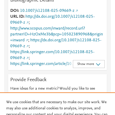
Bibliographic Details
DOI
10.1007/s12108-025-09669-z
URL ID
http://dx.doi.org/10.1007/s12108-025-
09669-z
;
http://www.scopus.com/inward/record.url?
partnerID=HzOxMe3b&scp=105023890968&origin
=inward
;
https://dx.doi.org/10.1007/s12108-025-
09669-z
;
https://link.springer.com/10.1007/s12108-025-
09669-z
;
https://link.springer.com/article/10.1007/s12108-
Show more
025-09669-z
Provide Feedback
Have ideas for a new metric? Would you like to see
something else here?
Let us know
We use cookies that are necessary to make our site work. We
may also use additional cookies to analyze, improve, and
personalize our content and your digital experience. You can