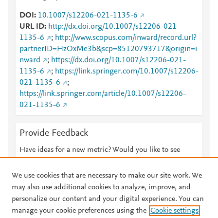
DOI
10.1007/s12206-021-1135-6
URL ID
http://dx.doi.org/10.1007/s12206-021-
1135-6
;
http://www.scopus.com/inward/record.url?
partnerID=HzOxMe3b&scp=85120793717&origin=i
nward
;
https://dx.doi.org/10.1007/s12206-021-
1135-6
;
https://link.springer.com/10.1007/s12206-
021-1135-6
;
https://link.springer.com/article/10.1007/s12206-
021-1135-6
Provide Feedback
Have ideas for a new metric? Would you like to see
something else here?
Let us know
We use cookies that are necessary to make our site work. We
may also use additional cookies to analyze, improve, and
personalize our content and your digital experience. You can
manage your cookie preferences using the
Cookie settings
© 2026 Plum Analytics
Terms and Conditions
Privacy policy