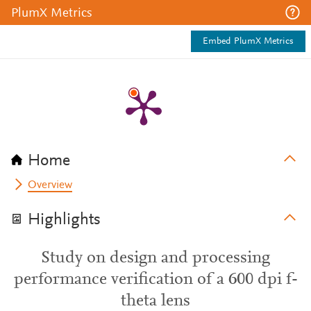
PlumX Metrics
Embed PlumX Metrics
Home
Overview
Highlights
Study on design and processing
performance verification of a 600 dpi f-
theta lens