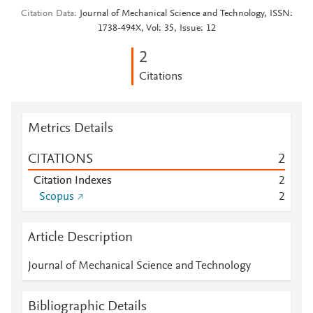
Citation Data
Journal of Mechanical Science and Technology, ISSN:
1738-494X, Vol: 35, Issue: 12
2
Citations
Metrics Details
CITATIONS
2
Citation Indexes
2
Scopus
2
Article Description
Journal of Mechanical Science and Technology
Bibliographic Details