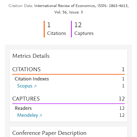
Citation Data
International Review of Economics, ISSN: 1863-4613,
Vol: 56, Issue: 3
1
1
2
Citations
Captures
Metrics Details
CITATIONS
1
Citation Indexes
1
Scopus
1
CAPTURES
1
2
Readers
1
2
Mendeley
1
2
Conference Paper Description