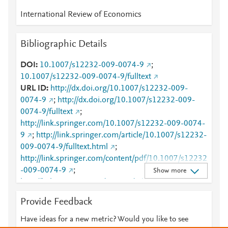
International Review of Economics
Bibliographic Details
DOI
10.1007/s12232-009-0074-9
;
10.1007/s12232-009-0074-9/fulltext
URL ID
http://dx.doi.org/10.1007/s12232-009-
0074-9
;
http://dx.doi.org/10.1007/s12232-009-
0074-9/fulltext
;
http://link.springer.com/10.1007/s12232-009-0074-
9
;
http://link.springer.com/article/10.1007/s12232-
009-0074-9/fulltext.html
;
http://link.springer.com/content/pdf/10.1007/s12232
-009-0074-9
;
Show more
http://link.springer.com/content/pdf/10.1007/s12232
-009-0074-9.pdf
;
Provide Feedback
http://www.scopus.com/inward/record.url?
partnerID=HzOxMe3b&scp=68549127042&origin=i
Have ideas for a new metric? Would you like to see