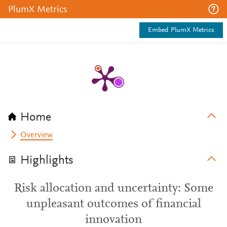
PlumX Metrics
Embed PlumX Metrics
Home
Overview
Highlights
Risk allocation and uncertainty: Some
unpleasant outcomes of financial
innovation