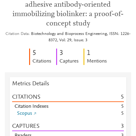
adhesive antibody-oriented
immobilizing biolinker: a proof-of-
concept study
Citation Data
Biotechnology and Bioprocess Engineering, ISSN: 1226-
8372, Vol: 29, Issue: 3
5
3
1
Citations
Captures
Mentions
Metrics Details
CITATIONS
5
Citation Indexes
5
Scopus
5
CAPTURES
3
Readers
3