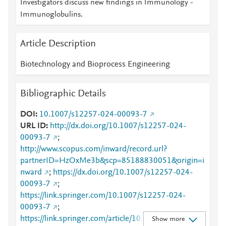
Investigators discuss new findings in Immunology -
Immunoglobulins.
Article Description
Biotechnology and Bioprocess Engineering
Bibliographic Details
DOI
10.1007/s12257-024-00093-7
URL ID
http://dx.doi.org/10.1007/s12257-024-
00093-7
;
http://www.scopus.com/inward/record.url?
partnerID=HzOxMe3b&scp=85188830051&origin=i
nward
;
https://dx.doi.org/10.1007/s12257-024-
00093-7
;
https://link.springer.com/10.1007/s12257-024-
00093-7
;
https://link.springer.com/article/10.1007/s12257-
Show more