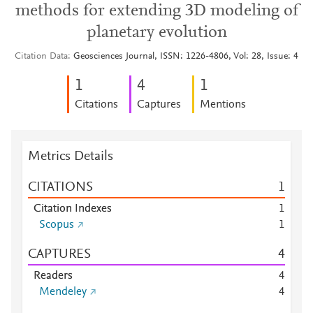
methods for extending 3D modeling of
planetary evolution
Citation Data
Geosciences Journal, ISSN: 1226-4806, Vol: 28, Issue: 4
1
4
1
Citations
Captures
Mentions
Metrics Details
CITATIONS
1
Citation Indexes
1
Scopus
1
CAPTURES
4
Readers
4
Mendeley
4