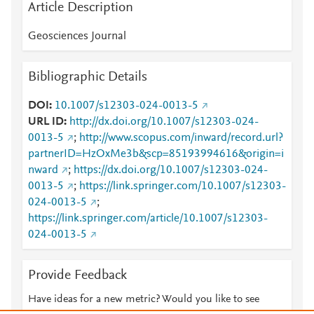
Article Description
Geosciences Journal
Bibliographic Details
DOI
10.1007/s12303-024-0013-5
URL ID
http://dx.doi.org/10.1007/s12303-024-
0013-5
;
http://www.scopus.com/inward/record.url?
partnerID=HzOxMe3b&scp=85193994616&origin=i
nward
;
https://dx.doi.org/10.1007/s12303-024-
0013-5
;
https://link.springer.com/10.1007/s12303-
024-0013-5
;
https://link.springer.com/article/10.1007/s12303-
024-0013-5
Provide Feedback
Have ideas for a new metric? Would you like to see