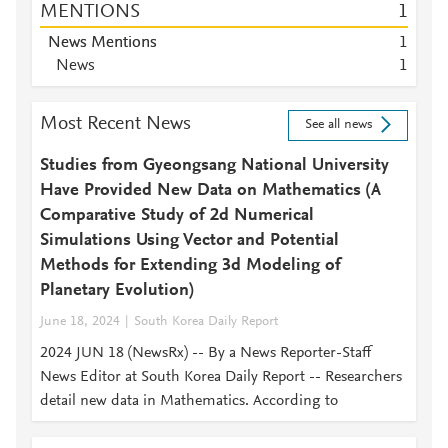
MENTIONS
1
News Mentions
1
News
1
Most Recent News
See all news
Studies from Gyeongsang National University
Have Provided New Data on Mathematics (A
Comparative Study of 2d Numerical
Simulations Using Vector and Potential
Methods for Extending 3d Modeling of
Planetary Evolution)
June 18, 2024
South Korea Daily Report
2024 JUN 18 (NewsRx) -- By a News Reporter-Staff
News Editor at South Korea Daily Report -- Researchers
detail new data in Mathematics. According to