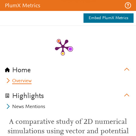
PlumX Metrics
Embed PlumX Metrics
Home
Overview
Highlights
News Mentions
A comparative study of 2D numerical
simulations using vector and potential