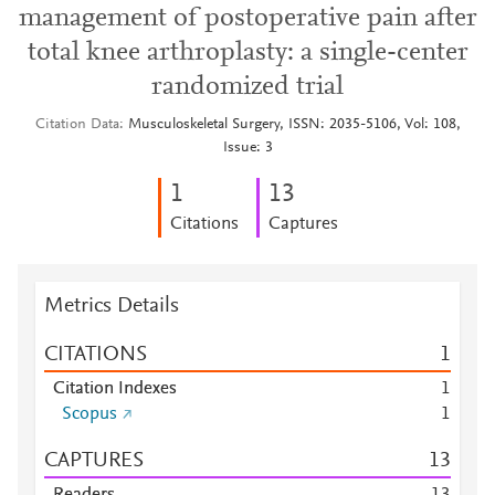
management of postoperative pain after
total knee arthroplasty: a single-center
randomized trial
Citation Data
Musculoskeletal Surgery, ISSN: 2035-5106, Vol: 108,
Issue: 3
1
1
3
Citations
Captures
Metrics Details
CITATIONS
1
Citation Indexes
1
Scopus
1
CAPTURES
1
3