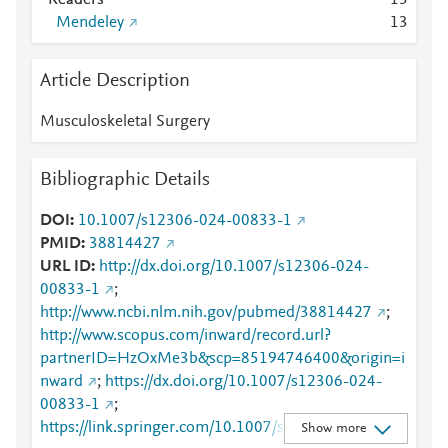
Readers
1
3
Mendeley
1
3
Article Description
Musculoskeletal Surgery
Bibliographic Details
DOI
10.1007/s12306-024-00833-1
PMID
38814427
URL ID
http://dx.doi.org/10.1007/s12306-024-
00833-1
;
http://www.ncbi.nlm.nih.gov/pubmed/38814427
;
http://www.scopus.com/inward/record.url?
partnerID=HzOxMe3b&scp=85194746400&origin=i
nward
;
https://dx.doi.org/10.1007/s12306-024-
00833-1
;
https://link.springer.com/10.1007/s12306-024-
Show more