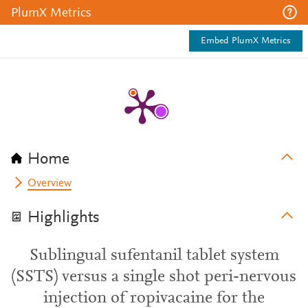
PlumX Metrics
Embed PlumX Metrics
Home
Overview
Highlights
Sublingual sufentanil tablet system
(SSTS) versus a single shot peri-nervous
injection of ropivacaine for the