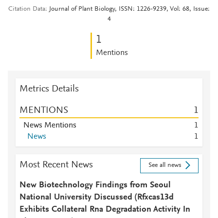
Citation Data
Journal of Plant Biology, ISSN: 1226-9239, Vol: 68, Issue:
4
1
Mentions
Metrics Details
MENTIONS
1
News Mentions
1
News
1
Most Recent News
See all news
New Biotechnology Findings from Seoul
National University Discussed (Rfxcas13d
Exhibits Collateral Rna Degradation Activity In