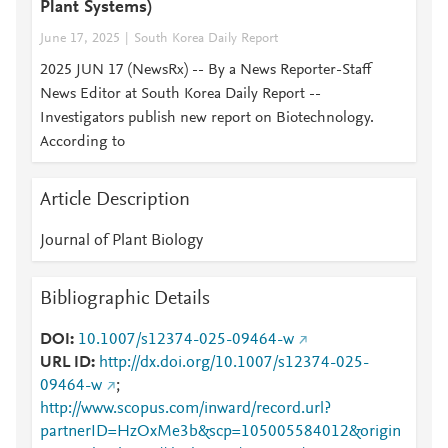
Plant Systems)
June 17, 2025
South Korea Daily Report
2025 JUN 17 (NewsRx) -- By a News Reporter-Staff
News Editor at South Korea Daily Report --
Investigators publish new report on Biotechnology.
According to
Article Description
Journal of Plant Biology
Bibliographic Details
DOI
10.1007/s12374-025-09464-w
URL ID
http://dx.doi.org/10.1007/s12374-025-
09464-w
;
http://www.scopus.com/inward/record.url?
partnerID=HzOxMe3b&scp=105005584012&origin