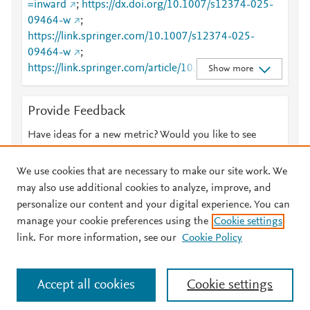
=inward
;
https://dx.doi.org/10.1007/s12374-025-
09464-w
;
https://link.springer.com/10.1007/s12374-025-
09464-w
;
https://link.springer.com/article/10.1007/s12374-
Show more
025-09464-w
Provide Feedback
Have ideas for a new metric? Would you like to see
something else here?
Let us know
We use cookies that are necessary to make our site work. We
may also use additional cookies to analyze, improve, and
personalize our content and your digital experience. You can
manage your cookie preferences using the
Cookie settings
© 2026 Plum Analytics
Terms and Conditions
Privacy policy
link. For more information, see our
Cookie Policy
About PlumX Metrics
Cookies are used by this site. To decline or learn more, visit our
Accept all cookies
Cookie settings
Cookies page
.
Manage cookies by visiting
Cookie settings
.