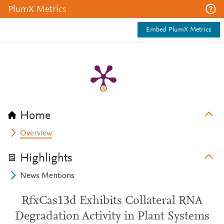
PlumX Metrics
Embed PlumX Metrics
Home
Overview
Highlights
News Mentions
RfxCas13d Exhibits Collateral RNA
Degradation Activity in Plant Systems