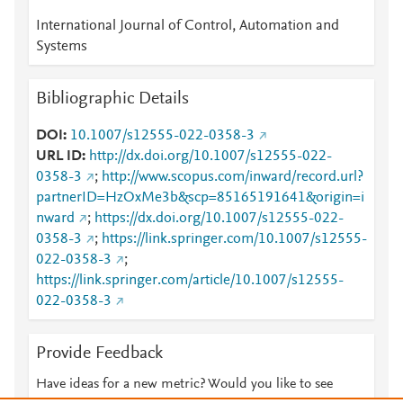
International Journal of Control, Automation and
Systems
Bibliographic Details
DOI
10.1007/s12555-022-0358-3
URL ID
http://dx.doi.org/10.1007/s12555-022-
0358-3
;
http://www.scopus.com/inward/record.url?
partnerID=HzOxMe3b&scp=85165191641&origin=i
nward
;
https://dx.doi.org/10.1007/s12555-022-
0358-3
;
https://link.springer.com/10.1007/s12555-
022-0358-3
;
https://link.springer.com/article/10.1007/s12555-
022-0358-3
Provide Feedback
Have ideas for a new metric? Would you like to see