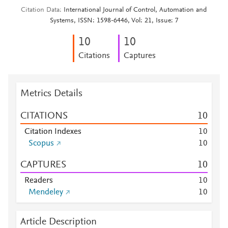
Citation Data
International Journal of Control, Automation and
Systems, ISSN: 1598-6446, Vol: 21, Issue: 7
1
0
1
0
Citations
Captures
Metrics Details
CITATIONS
1
0
Citation Indexes
1
0
Scopus
1
0
CAPTURES
1
0
Readers
1
0
Mendeley
1
0
Article Description