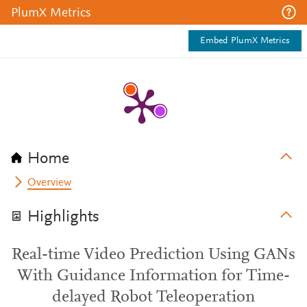
PlumX Metrics
Embed PlumX Metrics
Home
Overview
Highlights
Real-time Video Prediction Using GANs
With Guidance Information for Time-
delayed Robot Teleoperation