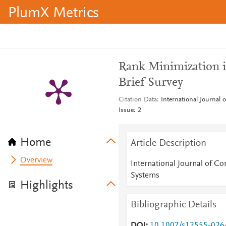
PlumX Metrics
Rank Minimization 
Brief Survey
Citation Data
International Journal
Issue: 2
Home
Article Description
Overview
International Journal of C
Systems
Highlights
Bibliographic Details
DOI
10.1007/s12555-026