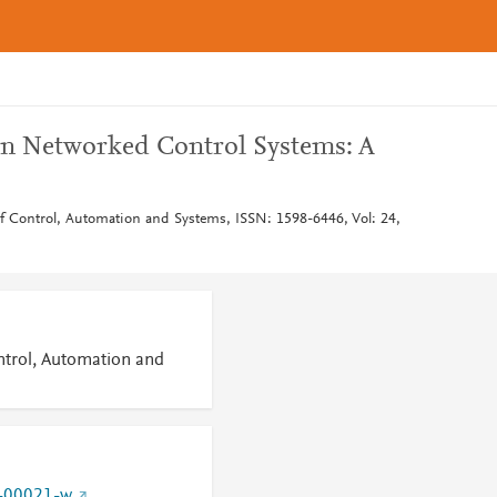
in Networked Control Systems: A
 of Control, Automation and Systems, ISSN: 1598-6446, Vol: 24,
ontrol, Automation and
-00021-w