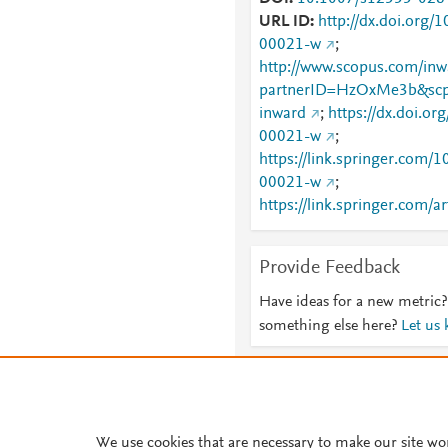
URL ID
http://dx.doi.org
00021-w
;
http://www.scopus.com/inwa
partnerID=HzOxMe3b&scp
inward
;
https://dx.doi.o
00021-w
;
https://link.springer.com
00021-w
;
https://link.springer.com/a
026-00021-w
Provide Feedback
Have ideas for a new metric?
something else here?
Let us
About PlumX Metrics
We use cookies that are necessary to make our site wo