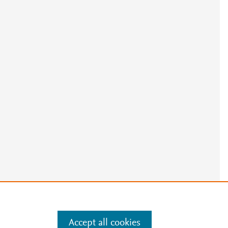
e
.
Manage cookies by visiting
Accept all cookies