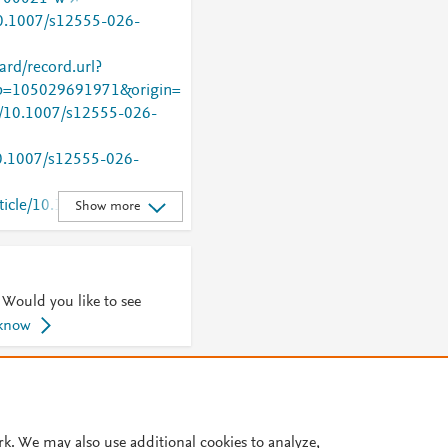
/10.1007/s12555-026-
rd/record.url?
=105029691971&origin=
rg/10.1007/s12555-026-
/10.1007/s12555-026-
rticle/10.1007/s12555-
Show more
 Would you like to see
 know
© 2026 Plum Analytics
Terms and Conditions
Privacy policy
Cookies are used by this site. To decline or learn more, visit our
Cookies pag
rk. We may also use additional cookies to analyze,