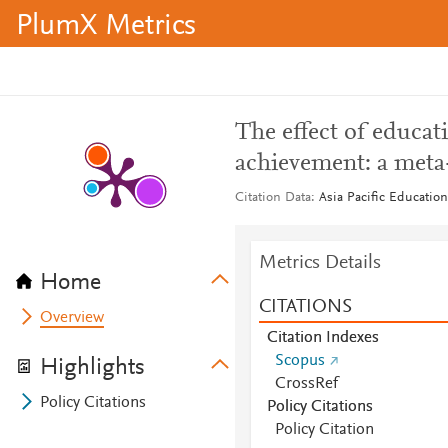
PlumX Metrics
The effect of educat
achievement: a meta
Citation Data
Asia Pacific Education
Metrics Details
Home
CITATIONS
Overview
Citation Indexes
Scopus
Highlights
CrossRef
Policy Citations
Policy Citations
Policy Citation