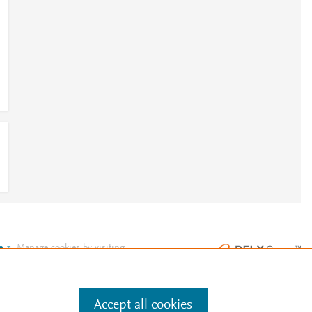
e
.
Manage cookies by visiting
Accept all cookies