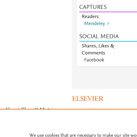
CAPTURES
Readers
Mendeley
SOCIAL MEDIA
Shares, Likes &
Comments
Facebook
About PlumX Metrics
We use cookies that are necessary to make our site wo