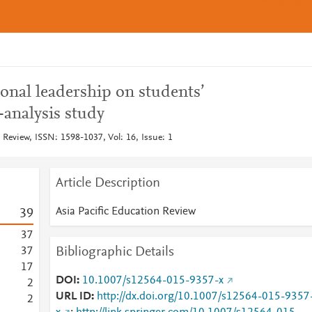
ional leadership on students’
-analysis study
 Review, ISSN: 1598-1037, Vol: 16, Issue: 1
Article Description
Asia Pacific Education Review
3
9
3
7
Bibliographic Details
3
7
1
7
DOI
10.1007/s12564-015-9357-x
2
URL ID
http://dx.doi.org/10.1007/s12564-015-9357
2