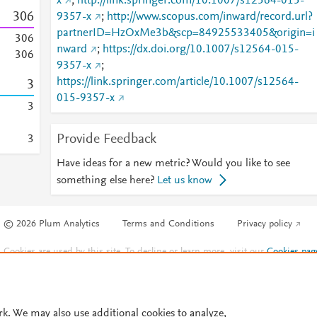
x
;
http://link.springer.com/10.1007/s12564-015-
3
0
6
9357-x
;
http://www.scopus.com/inward/record.url?
partnerID=HzOxMe3b&scp=84925533405&origin=i
3
0
6
nward
;
https://dx.doi.org/10.1007/s12564-015-
3
0
6
9357-x
;
https://link.springer.com/article/10.1007/s12564-
3
015-9357-x
3
Provide Feedback
3
Have ideas for a new metric? Would you like to see
something else here?
Let us know
© 2026 Plum Analytics
Terms and Conditions
Privacy policy
Cookies are used by this site. To decline or learn more, visit our
Cookies pag
Cookie settings
.
rk. We may also use additional cookies to analyze,