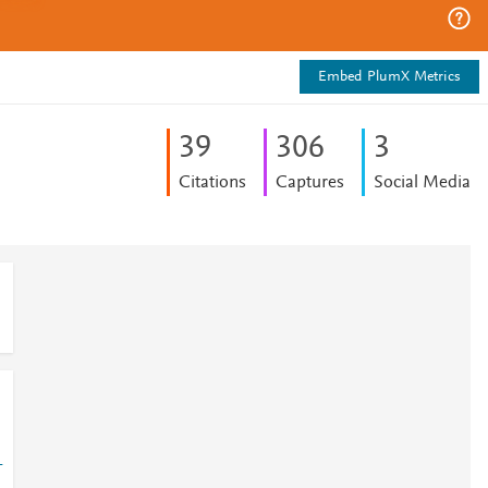
Embed PlumX Metrics
3
9
3
0
6
3
Citations
Captures
Social Media
-