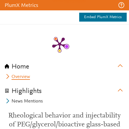
PlumX Metrics
Embed PlumX Metrics
Home
Overview
Highlights
News Mentions
Rheological behavior and injectability
of PEG/glycerol/bioactive glass-based