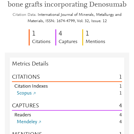
bone grafts incorporating Denosumab
Citation Data
International Journal of Minerals, Metallurgy and
Materials, ISSN: 1674-4799, Vol: 32, Issue: 12
1
4
1
Citations
Captures
Mentions
Metrics Details
CITATIONS
1
Citation Indexes
1
Scopus
1
CAPTURES
4
Readers
4
Mendeley
4