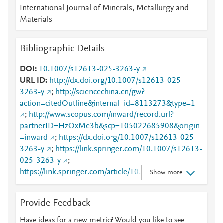
International Journal of Minerals, Metallurgy and
Materials
Bibliographic Details
DOI
10.1007/s12613-025-3263-y
URL ID
http://dx.doi.org/10.1007/s12613-025-
3263-y
;
http://sciencechina.cn/gw?
action=citedOutline&internal_id=8113273&type=1
;
http://www.scopus.com/inward/record.url?
partnerID=HzOxMe3b&scp=105022685908&origin
=inward
;
https://dx.doi.org/10.1007/s12613-025-
3263-y
;
https://link.springer.com/10.1007/s12613-
025-3263-y
;
https://link.springer.com/article/10.1007/s12613-
Show more
025-3263-y
Provide Feedback
Have ideas for a new metric? Would you like to see