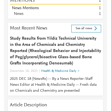
MENTIONS
1
News Mentions
1
News
1
Most Recent News
See all news
Study Results from Yildiz Technical University
in the Area of Chemicals and Chemistry
Reported (Rheological Behavior and Injectability
of Peg/glycerol/bioactive Glass-based Bone
Grafts Incorporating Denosumab)
December 18, 2025
Health & Medicine Daily
2025 DEC 18 (NewsRx) -- By a News Reporter-Staff
News Editor at Health & Medicine Daily -- Fresh data
on Chemicals and Chemistry are presented
Article Description