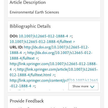
Article Description
Environmental Earth Sciences
Bibliographic Details
DOI
10.1007/s12665-012-1888-4
;
10.1007/s12665-012-1888-4/fulltext
URL ID
http://dx.doi.org/10.1007/s12665-012-
1888-4
;
http://dx.doi.org/10.1007/s12665-012-
1888-4/fulltext
;
http://link.springer.com/10.1007/s12665-012-1888-
4
;
http://link.springer.com/article/10.1007/s12665-
012-1888-4/fulltext.html
;
http://link.springer.com/content/pdf/10.1007/s12665
-012-1888-4
;
Show more
http://link.springer.com/content/pdf/10.1007/s12665
-012-1888-4.pdf
;
Provide Feedback
http://www.scopus.com/inward/record.url?