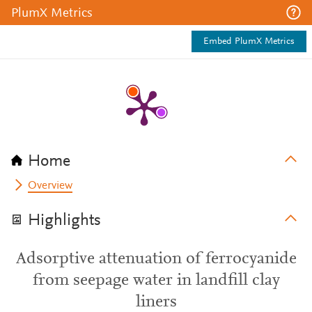
PlumX Metrics
Embed PlumX Metrics
Home
Overview
Highlights
Adsorptive attenuation of ferrocyanide
from seepage water in landfill clay
liners