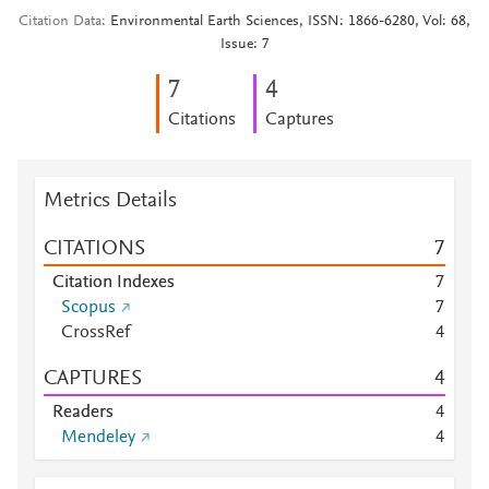
Citation Data
Environmental Earth Sciences, ISSN: 1866-6280, Vol: 68,
Issue: 7
7
4
Citations
Captures
Metrics Details
CITATIONS
7
Citation Indexes
7
Scopus
7
CrossRef
4
CAPTURES
4
Readers
4
Mendeley
4