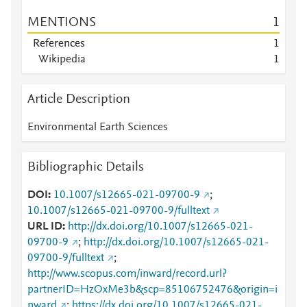
MENTIONS
1
References
1
Wikipedia
1
Article Description
Environmental Earth Sciences
Bibliographic Details
DOI
10.1007/s12665-021-09700-9
;
10.1007/s12665-021-09700-9/fulltext
URL ID
http://dx.doi.org/10.1007/s12665-021-
09700-9
;
http://dx.doi.org/10.1007/s12665-021-
09700-9/fulltext
;
http://www.scopus.com/inward/record.url?
partnerID=HzOxMe3b&scp=85106752476&origin=i
nward
;
https://dx.doi.org/10.1007/s12665-021-