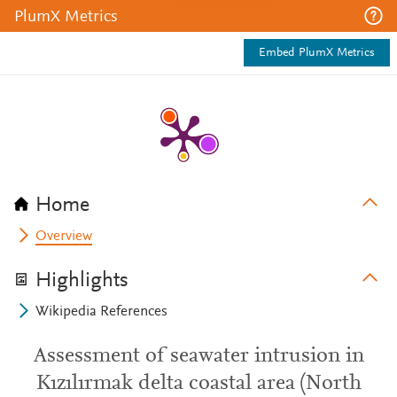
PlumX Metrics
Embed PlumX Metrics
Home
Overview
Highlights
Wikipedia References
Assessment of seawater intrusion in
Kızılırmak delta coastal area (North