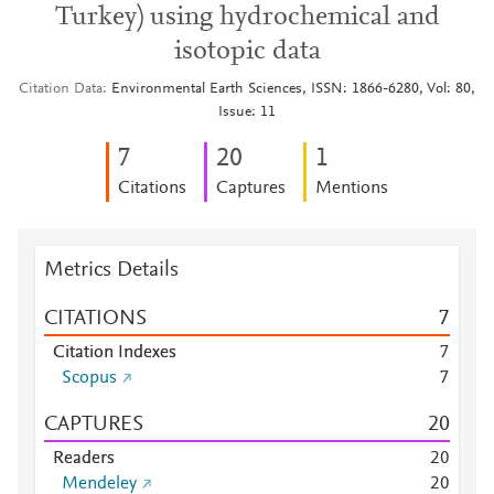
Turkey) using hydrochemical and
isotopic data
Citation Data
Environmental Earth Sciences, ISSN: 1866-6280, Vol: 80,
Issue: 11
7
2
0
1
Citations
Captures
Mentions
Metrics Details
CITATIONS
7
Citation Indexes
7
Scopus
7
CAPTURES
2
0
Readers
2
0
Mendeley
2
0