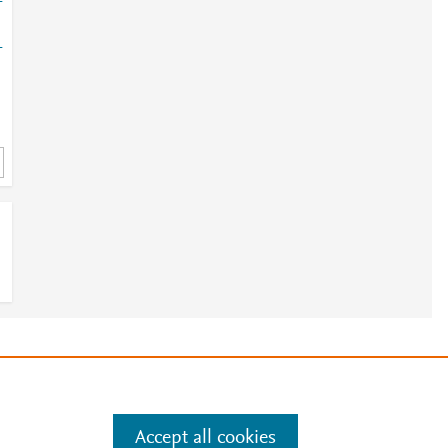
-
-
e
.
Manage cookies by visiting
Accept all cookies