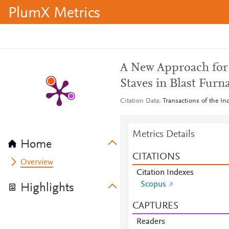
PlumX Metrics
A New Approach for 
Staves in Blast Furn
Citation Data
Transactions of the In
Metrics Details
Home
CITATIONS
Overview
Citation Indexes
Scopus
Highlights
CAPTURES
Readers