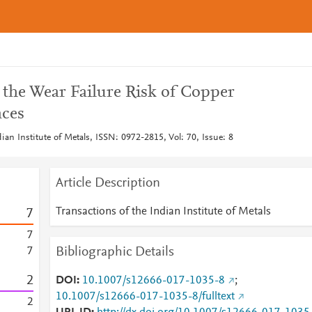
the Wear Failure Risk of Copper
aces
dian Institute of Metals, ISSN: 0972-2815, Vol: 70, Issue: 8
Article Description
Transactions of the Indian Institute of Metals
7
7
Bibliographic Details
7
2
DOI
10.1007/s12666-017-1035-8
;
10.1007/s12666-017-1035-8/fulltext
2