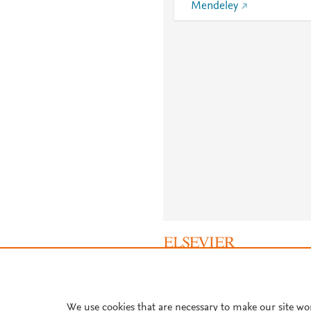
Mendeley
About PlumX Metrics
We use cookies that are necessary to make our site wo