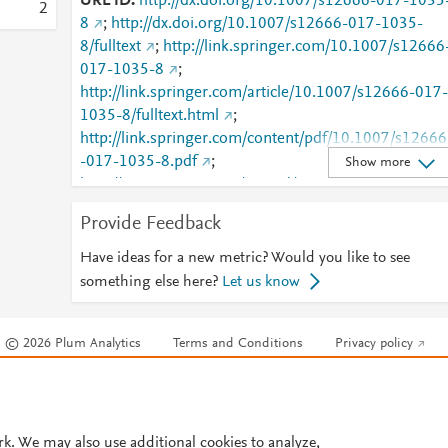
URL ID
http://dx.doi.org/10.1007/s12666-017-1035
2
8
;
http://dx.doi.org/10.1007/s12666-017-1035-
8/fulltext
;
http://link.springer.com/10.1007/s12666
017-1035-8
;
http://link.springer.com/article/10.1007/s12666-017-
1035-8/fulltext.html
;
http://link.springer.com/content/pdf/10.1007/s12666
-017-1035-8.pdf
;
Show more
http://www.scopus.com/inward/record.url?
partnerID=HzOxMe3b&scp=85012146255&origin=i
Provide Feedback
nward
;
https://dx.doi.org/10.1007/s12666-017-
1035-8
;
Have ideas for a new metric? Would you like to see
https://link.springer.com/article/10.1007/s12666-
something else here?
Let us know
017-1035-8
© 2026 Plum Analytics
Terms and Conditions
Privacy policy
Cookies are used by this site. To decline or learn more, visit our
Cookies pag
Cookie settings
.
rk. We may also use additional cookies to analyze,