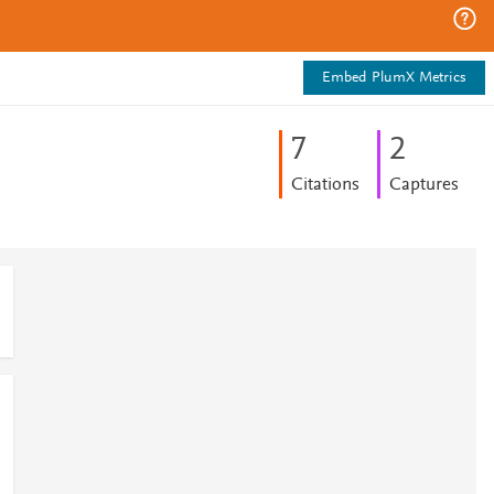
Embed PlumX Metrics
7
2
Citations
Captures