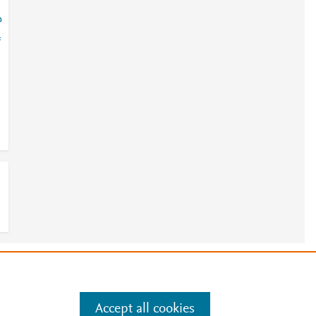
?
=
e
.
Manage cookies by visiting
Accept all cookies