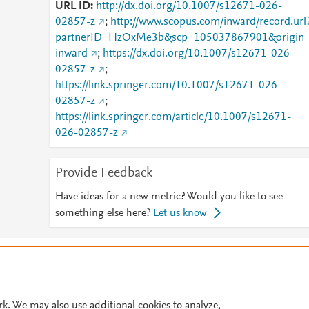
URL ID
http://dx.doi.org/10.1007/s12671-026-
02857-z
;
http://www.scopus.com/inward/record.url
partnerID=HzOxMe3b&scp=105037867901&origin
inward
;
https://dx.doi.org/10.1007/s12671-026-
02857-z
;
https://link.springer.com/10.1007/s12671-026-
02857-z
;
https://link.springer.com/article/10.1007/s12671-
026-02857-z
Provide Feedback
Have ideas for a new metric? Would you like to see
something else here?
Let us know
© 2026 Plum Analytics
Terms and Conditions
Privacy policy
Cookies are used by this site. To decline or learn more, visit our
Cookies pag
Cookie settings
.
rk. We may also use additional cookies to analyze,