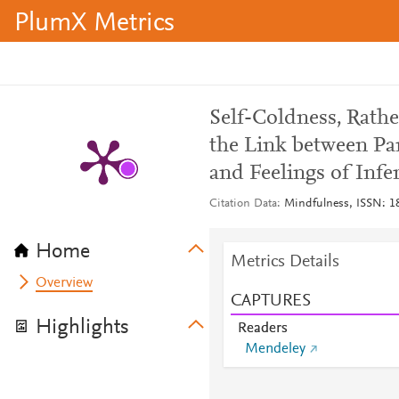
PlumX Metrics
Self-Coldness, Rath
the Link between P
and Feelings of Infer
Citation Data
Mindfulness, ISSN: 18
Home
Metrics Details
Overview
CAPTURES
Highlights
Readers
Mendeley