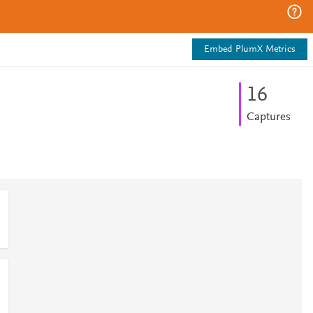
Embed PlumX Metrics
1
6
Captures