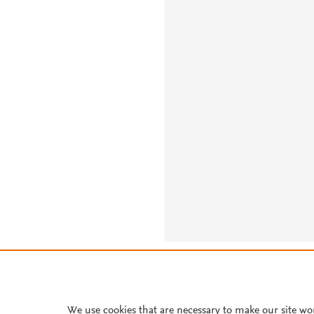
About PlumX Metrics
We use cookies that are necessary to make our site wo