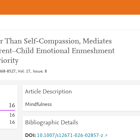
er Than Self-Compassion, Mediates
arent–Child Emotional Enmeshment
iority
68-8527, Vol: 17, Issue: 8
Article Description
Mindfulness
1
6
1
6
Bibliographic Details
1
6
DOI
10.1007/s12671-026-02857-z