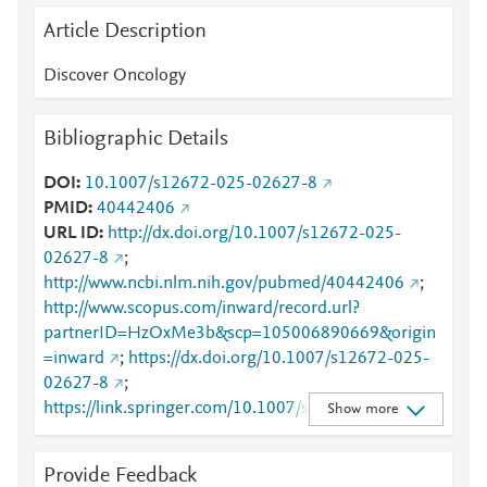
Article Description
Discover Oncology
Bibliographic Details
DOI
10.1007/s12672-025-02627-8
PMID
40442406
URL ID
http://dx.doi.org/10.1007/s12672-025-
02627-8
;
http://www.ncbi.nlm.nih.gov/pubmed/40442406
;
http://www.scopus.com/inward/record.url?
partnerID=HzOxMe3b&scp=105006890669&origin
=inward
;
https://dx.doi.org/10.1007/s12672-025-
02627-8
;
https://link.springer.com/10.1007/s12672-025-
Show more
02627-8
;
https://link.springer.com/article/10.1007/s12672-
Provide Feedback
025-02627-8