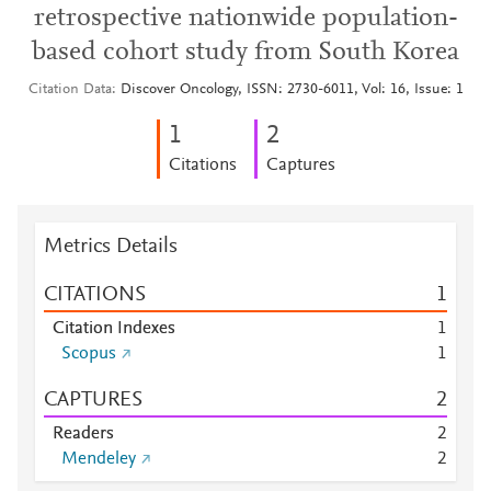
retrospective nationwide population-
based cohort study from South Korea
Citation Data
Discover Oncology, ISSN: 2730-6011, Vol: 16, Issue: 1
1
2
Citations
Captures
Metrics Details
CITATIONS
1
Citation Indexes
1
Scopus
1
CAPTURES
2
Readers
2
Mendeley
2