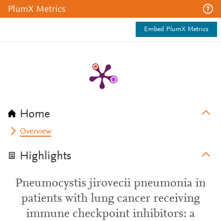
PlumX Metrics
Embed PlumX Metrics
Home
Overview
Highlights
Pneumocystis jirovecii pneumonia in
patients with lung cancer receiving
immune checkpoint inhibitors: a