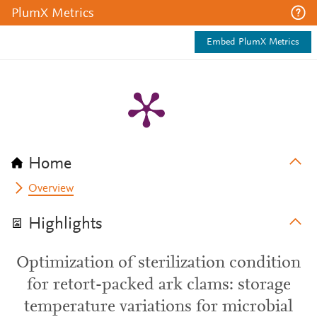
PlumX Metrics
Embed PlumX Metrics
Home
Overview
Highlights
Optimization of sterilization condition
for retort-packed ark clams: storage
temperature variations for microbial