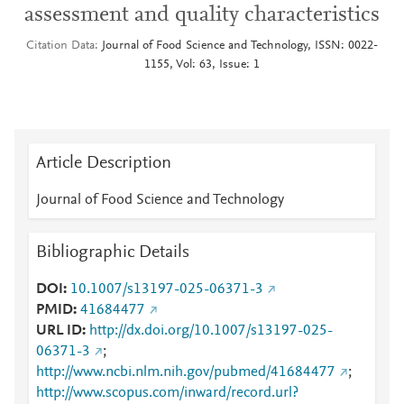
assessment and quality characteristics
Citation Data
Journal of Food Science and Technology, ISSN: 0022-
1155, Vol: 63, Issue: 1
Article Description
Journal of Food Science and Technology
Bibliographic Details
DOI
10.1007/s13197-025-06371-3
PMID
41684477
URL ID
http://dx.doi.org/10.1007/s13197-025-
06371-3
;
http://www.ncbi.nlm.nih.gov/pubmed/41684477
;
http://www.scopus.com/inward/record.url?