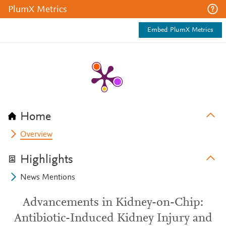
PlumX Metrics
Embed PlumX Metrics
Home
Overview
Highlights
News Mentions
Advancements in Kidney-on-Chip:
Antibiotic-Induced Kidney Injury and