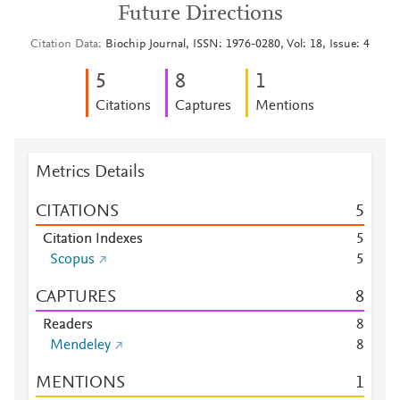
Future Directions
Citation Data
Biochip Journal, ISSN: 1976-0280, Vol: 18, Issue: 4
5
8
1
Citations
Captures
Mentions
Metrics Details
CITATIONS
5
Citation Indexes
5
Scopus
5
CAPTURES
8
Readers
8
Mendeley
8
MENTIONS
1