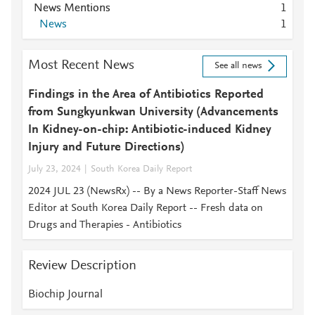
News Mentions
1
News
1
Most Recent News
See all news
Findings in the Area of Antibiotics Reported
from Sungkyunkwan University (Advancements
In Kidney-on-chip: Antibiotic-induced Kidney
Injury and Future Directions)
July 23, 2024
South Korea Daily Report
2024 JUL 23 (NewsRx) -- By a News Reporter-Staff News
Editor at South Korea Daily Report -- Fresh data on
Drugs and Therapies - Antibiotics
Review Description
Biochip Journal