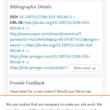
Bibliographic Details
DOI
10.1007/s13206-024-00160-4
URL ID
http://dx.doi.org/10.1007/s13206-024-
00160-4
;
http://www.scopus.com/inward/record.url?
partnerID=HzOxMe3b&scp=85197873311&origin=i
nward
;
https://dx.doi.org/10.1007/s13206-024-
00160-4
;
https://link.springer.com/10.1007/s13206-024-
00160-4
;
https://link.springer.com/article/10.1007/s13206-
Show more
024-00160-4
Provide Feedback
Have ideas for a new metric? Would you like to see
something else here?
Let us know
We use cookies that are necessary to make our site work. We