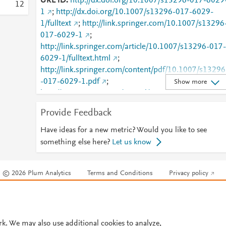
URL ID
http://dx.doi.org/10.1007/s13296-017-6029
1
2
1
;
http://dx.doi.org/10.1007/s13296-017-6029-
1/fulltext
;
http://link.springer.com/10.1007/s13296
017-6029-1
;
http://link.springer.com/article/10.1007/s13296-017-
6029-1/fulltext.html
;
http://link.springer.com/content/pdf/10.1007/s13296
-017-6029-1.pdf
;
Show more
http://www.scopus.com/inward/record.url?
partnerID=HzOxMe3b&scp=85021266903&origin=i
Provide Feedback
nward
;
https://dx.doi.org/10.1007/s13296-017-
6029-1
;
Have ideas for a new metric? Would you like to see
https://link.springer.com/article/10.1007/s13296-
something else here?
Let us know
017-6029-1
© 2026 Plum Analytics
Terms and Conditions
Privacy policy
Cookies are used by this site. To decline or learn more, visit our
Cookies pag
Cookie settings
.
rk. We may also use additional cookies to analyze,