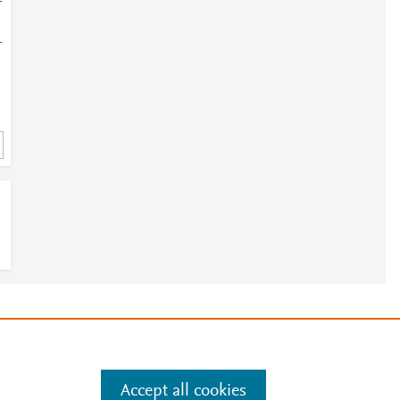
-
-
e
.
Manage cookies by visiting
Accept all cookies