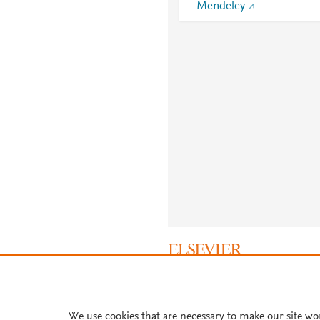
Mendeley
About PlumX Metrics
We use cookies that are necessary to make our site wo