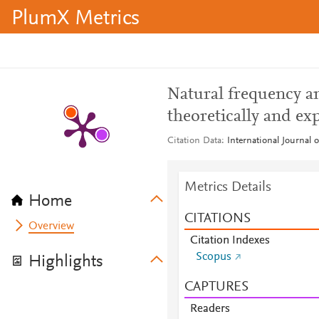
PlumX Metrics
Natural frequency an
theoretically and ex
Citation Data
International Journal o
Metrics Details
Home
CITATIONS
Overview
Citation Indexes
Scopus
Highlights
CAPTURES
Readers