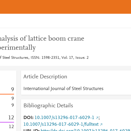
alysis of lattice boom crane
perimentally
f Steel Structures, ISSN: 1598-2351, Vol: 17, Issue: 2
Article Description
International Journal of Steel Structures
9
9
Bibliographic Details
9
1
2
DOI
10.1007/s13296-017-6029-1
;
10.1007/s13296-017-6029-1/fulltext
1
2