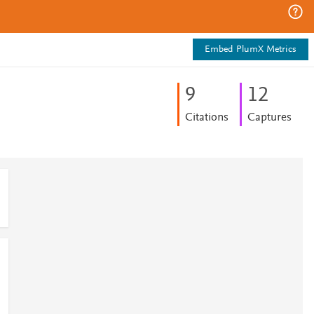
Embed PlumX Metrics
9
1
2
Citations
Captures