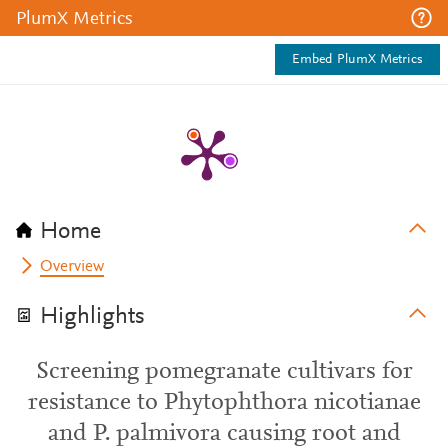
PlumX Metrics
Embed PlumX Metrics
Home
Overview
Highlights
Screening pomegranate cultivars for
resistance to Phytophthora nicotianae
and P. palmivora causing root and