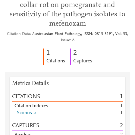
collar rot on pomegranate and
sensitivity of the pathogen isolates to
mefenoxam
Citation Data
Australasian Plant Pathology, ISSN: 0815-3191, Vol: 53,
Issue: 6
1
2
Citations
Captures
Metrics Details
CITATIONS
1
Citation Indexes
1
Scopus
1
CAPTURES
2