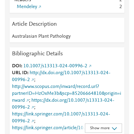
Readers
2
Mendeley
2
Article Description
Australasian Plant Pathology
Bibliographic Details
DOI
10.1007/s13313-024-00996-2
URL ID
http://dx.doi.org/10.1007/s13313-024-
00996-2
;
http://www.scopus.com/inward/record.url?
partnerID=HzOxMe3b&scp=85206664810&origin=i
nward
;
https://dx.doi.org/10.1007/s13313-024-
00996-2
;
https://link.springer.com/10.1007/s13313-024-
00996-2
;
https://link.springer.com/article/10.1007/s13313-
Show more