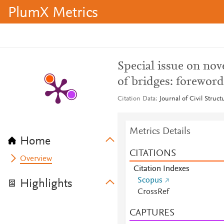
PlumX Metrics
Special issue on no
of bridges: foreword
Citation Data
Journal of Civil Struc
Metrics Details
Home
CITATIONS
Overview
Citation Indexes
Scopus
Highlights
CrossRef
CAPTURES