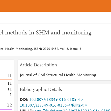
vel methods in SHM and monitoring
tural Health Monitoring, ISSN: 2190-5452, Vol: 6, Issue: 3
Article Description
Journal of Civil Structural Health Monitoring
1
1
1
1
Bibliographic Details
1
1
1
DOI
10.1007/s13349-016-0185-4
;
1
2
10.1007/s13349-016-0185-4/fulltext