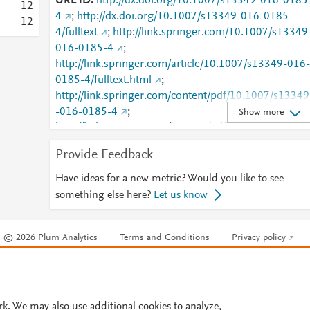
URL ID
http://dx.doi.org/10.1007/s13349-016-0185
1
2
4
;
http://dx.doi.org/10.1007/s13349-016-0185-
1
2
4/fulltext
;
http://link.springer.com/10.1007/s13349
016-0185-4
;
http://link.springer.com/article/10.1007/s13349-016-
0185-4/fulltext.html
;
http://link.springer.com/content/pdf/10.1007/s13349
-016-0185-4
;
Show more
http://link.springer.com/content/pdf/10.1007/s13349
-016-0185-4.pdf
;
Provide Feedback
http://www.scopus.com/inward/record.url?
partnerID=HzOxMe3b&scp=84979669431&origin=i
Have ideas for a new metric? Would you like to see
nward
;
https://dx.doi.org/10.1007/s13349-016-
something else here?
Let us know
0185-4
;
https://link.springer.com/article/10.1007/s13349-
© 2026 Plum Analytics
Terms and Conditions
Privacy policy
016-0185-4
Cookies are used by this site. To decline or learn more, visit our
Cookies pag
Cookie settings
.
rk. We may also use additional cookies to analyze,