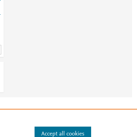
-
-
e
.
Manage cookies by visiting
Accept all cookies