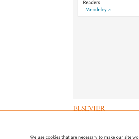
Readers
Mendeley
About PlumX Metrics
We use cookies that are necessary to make our site wo