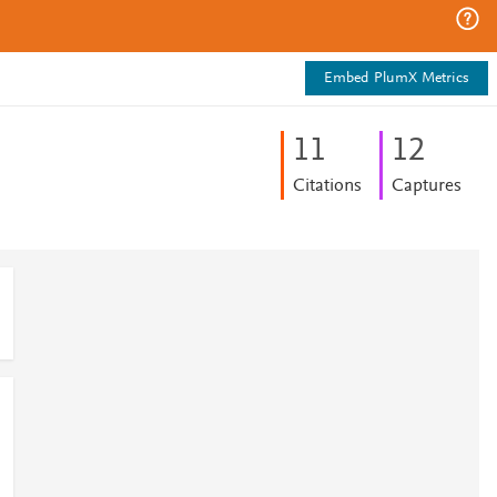
Embed PlumX Metrics
1
1
1
2
Citations
Captures