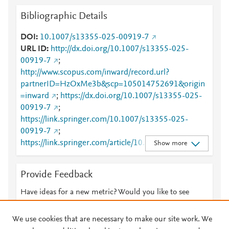
Bibliographic Details
DOI
10.1007/s13355-025-00919-7
URL ID
http://dx.doi.org/10.1007/s13355-025-
00919-7
;
http://www.scopus.com/inward/record.url?
partnerID=HzOxMe3b&scp=105014752691&origin
=inward
;
https://dx.doi.org/10.1007/s13355-025-
00919-7
;
https://link.springer.com/10.1007/s13355-025-
00919-7
;
https://link.springer.com/article/10.1007/s13355-
Show more
025-00919-7
Provide Feedback
Have ideas for a new metric? Would you like to see
something else here?
Let us know
We use cookies that are necessary to make our site work. We