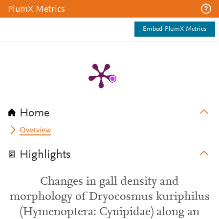
PlumX Metrics
Embed PlumX Metrics
Home
Overview
Highlights
Changes in gall density and
morphology of Dryocosmus kuriphilus
(Hymenoptera: Cynipidae) along an