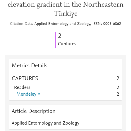
elevation gradient in the Northeastern
Türkiye
Citation Data
Applied Entomology and Zoology, ISSN: 0003-6862
2
Captures
Metrics Details
CAPTURES
2
Readers
2
Mendeley
2
Article Description
Applied Entomology and Zoology