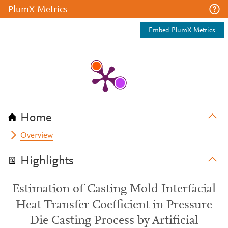
PlumX Metrics
Embed PlumX Metrics
Home
Overview
Highlights
Estimation of Casting Mold Interfacial
Heat Transfer Coefficient in Pressure
Die Casting Process by Artificial