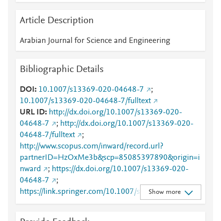
Article Description
Arabian Journal for Science and Engineering
Bibliographic Details
DOI
10.1007/s13369-020-04648-7
;
10.1007/s13369-020-04648-7/fulltext
URL ID
http://dx.doi.org/10.1007/s13369-020-
04648-7
;
http://dx.doi.org/10.1007/s13369-020-
04648-7/fulltext
;
http://www.scopus.com/inward/record.url?
partnerID=HzOxMe3b&scp=85085397890&origin=i
nward
;
https://dx.doi.org/10.1007/s13369-020-
04648-7
;
https://link.springer.com/10.1007/s13369-020-
Show more
04648-7
;
https://link.springer.com/article/10.1007/s13369-