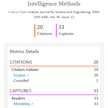
Intelligence Methods
Citation Data
Arabian Journal for Science and Engineering, ISSN:
2191-4281, Vol: 45, Issue: 11
2
0
3
3
Citations
Captures
Metrics Details
CITATIONS
2
0
Citation Indexes
2
0
Scopus
2
0
CrossRef
1
CAPTURES
3
3
Readers
3
3
Mendeley
3
3