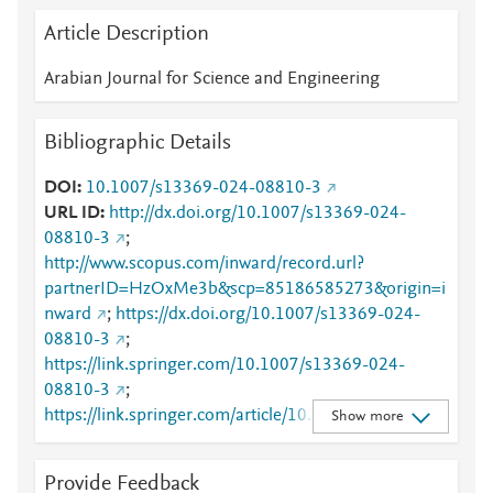
Article Description
Arabian Journal for Science and Engineering
Bibliographic Details
DOI
10.1007/s13369-024-08810-3
URL ID
http://dx.doi.org/10.1007/s13369-024-
08810-3
;
http://www.scopus.com/inward/record.url?
partnerID=HzOxMe3b&scp=85186585273&origin=i
nward
;
https://dx.doi.org/10.1007/s13369-024-
08810-3
;
https://link.springer.com/10.1007/s13369-024-
08810-3
;
https://link.springer.com/article/10.1007/s13369-
Show more
024-08810-3
Provide Feedback