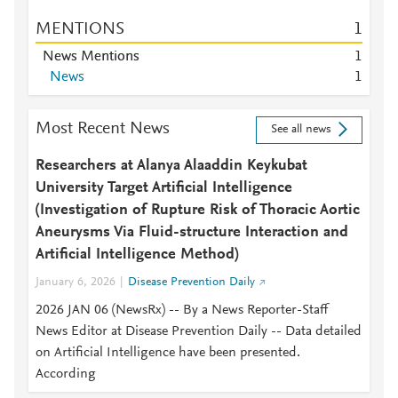
MENTIONS
1
News Mentions
1
News
1
Most Recent News
See all news
Researchers at Alanya Alaaddin Keykubat
University Target Artificial Intelligence
(Investigation of Rupture Risk of Thoracic Aortic
Aneurysms Via Fluid-structure Interaction and
Artificial Intelligence Method)
January 6, 2026
Disease Prevention Daily
2026 JAN 06 (NewsRx) -- By a News Reporter-Staff
News Editor at Disease Prevention Daily -- Data detailed
on Artificial Intelligence have been presented.
According