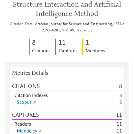
Structure Interaction and Artificial
Intelligence Method
Citation Data
Arabian Journal for Science and Engineering, ISSN:
2191-4281, Vol: 49, Issue: 11
8
1
1
1
Citations
Captures
Mentions
Metrics Details
CITATIONS
8
Citation Indexes
8
Scopus
8
CAPTURES
1
1
Readers
1
1
Mendeley
1
1