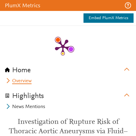
PlumX Metrics
Embed PlumX Metrics
Home
Overview
Highlights
News Mentions
Investigation of Rupture Risk of
Thoracic Aortic Aneurysms via Fluid–