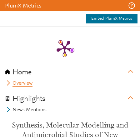
PlumX Metrics
Embed PlumX Metrics
Home
Overview
Highlights
News Mentions
Synthesis, Molecular Modelling and
Antimicrobial Studies of New