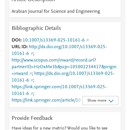
Arabian Journal for Science and Engineering
Bibliographic Details
DOI
10.1007/s13369-025-10161-6
URL ID
http://dx.doi.org/10.1007/s13369-025-
10161-6
;
http://www.scopus.com/inward/record.url?
partnerID=HzOxMe3b&scp=105002234417&origin
=inward
;
https://dx.doi.org/10.1007/s13369-025-
10161-6
;
https://link.springer.com/10.1007/s13369-025-
10161-6
;
https://link.springer.com/article/10.1007/s13369-
Show more
025-10161-6
Provide Feedback
Have ideas for a new metric? Would you like to see