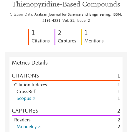
Thienopyridine-Based Compounds
Citation Data
Arabian Journal for Science and Engineering, ISSN:
2191-4281, Vol: 51, Issue: 2
1
2
1
Citations
Captures
Mentions
Metrics Details
CITATIONS
1
Citation Indexes
1
CrossRef
1
Scopus
1
CAPTURES
2
Readers
2
Mendeley
2