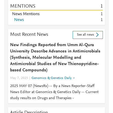
MENTIONS
1
News Mentions
1
News
1
Most Recent News
See all news
New Findings Reported from Umm Al-Qura
University Describe Advances in Antimicrobials
(Synthesis, Molecular Modelling and
Antimicrobial Studies of New Thienopyridine-
based Compounds)
May 7, 2025
Genomics & Genetics Daily
2025 MAY 07 (NewsRx) -- By a News Reporter-Staff
News Editor at Genomics & Genetics Daily -- Current
study results on Drugs and Therapies -
Article Description