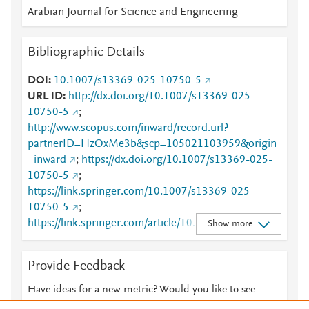
Arabian Journal for Science and Engineering
Bibliographic Details
DOI
10.1007/s13369-025-10750-5
URL ID
http://dx.doi.org/10.1007/s13369-025-
10750-5
;
http://www.scopus.com/inward/record.url?
partnerID=HzOxMe3b&scp=105021103959&origin
=inward
;
https://dx.doi.org/10.1007/s13369-025-
10750-5
;
https://link.springer.com/10.1007/s13369-025-
10750-5
;
https://link.springer.com/article/10.1007/s13369-
Show more
025-10750-5
Provide Feedback
Have ideas for a new metric? Would you like to see
something else here?
Let us know