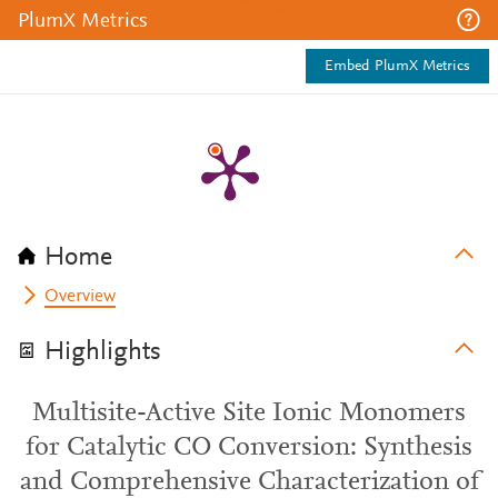
PlumX Metrics
Embed PlumX Metrics
Home
Overview
Highlights
Multisite-Active Site Ionic Monomers
for Catalytic CO Conversion: Synthesis
and Comprehensive Characterization of