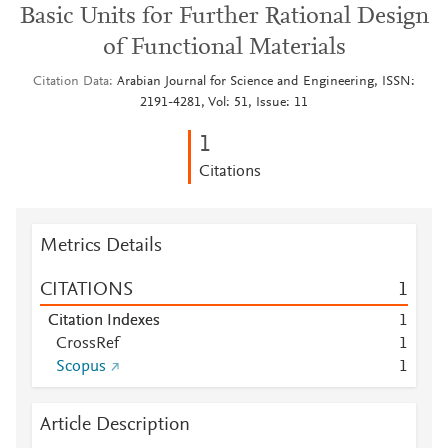
Basic Units for Further Rational Design
of Functional Materials
Citation Data
Arabian Journal for Science and Engineering, ISSN:
2191-4281, Vol: 51, Issue: 11
1
Citations
Metrics Details
CITATIONS
1
Citation Indexes
1
CrossRef
1
Scopus
1
Article Description