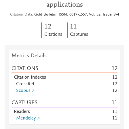
applications
Citation Data
Gold Bulletin, ISSN: 0017-1557, Vol: 52, Issue: 3-4
1
2
1
1
Citations
Captures
Metrics Details
CITATIONS
1
2
Citation Indexes
1
2
CrossRef
1
2
Scopus
1
2
CAPTURES
1
1
Readers
1
1
Mendeley
1
1