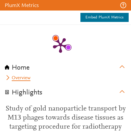
PlumX Metrics
Embed PlumX Metrics
Home
Overview
Highlights
Study of gold nanoparticle transport by
M13 phages towards disease tissues as
targeting procedure for radiotherapy