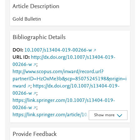
Article Description
Gold Bulletin
Bibliographic Details
DOI
10.1007/s13404-019-00266-w
URL ID
http://dx.doi.org/10.1007/s13404-019-
00266-w
;
http://www.scopus.com/inward/record.url?
partnerID=HzOxMe3b&scp=85075245198&origin=i
nward
;
https://dx.doi.org/10.1007/s13404-019-
00266-w
;
https://link.springer.com/10.1007/s13404-019-
00266-w
;
https://link.springer.com/article/10.1007/s13404-
Show more
019-00266-w
Provide Feedback