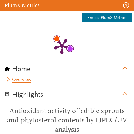
PlumX Metrics
Embed PlumX Metrics
Home
Overview
Highlights
Antioxidant activity of edible sprouts
and phytosterol contents by HPLC/UV
analysis