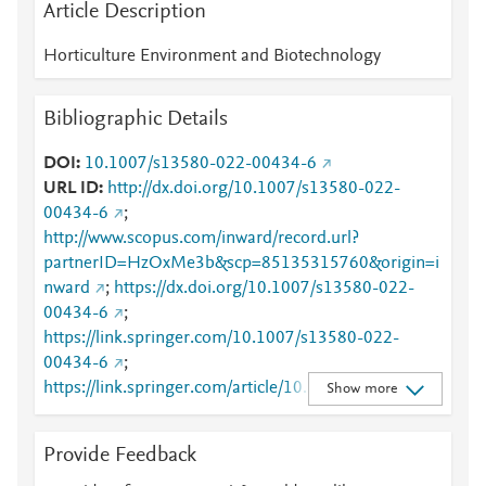
Article Description
Horticulture Environment and Biotechnology
Bibliographic Details
DOI
10.1007/s13580-022-00434-6
URL ID
http://dx.doi.org/10.1007/s13580-022-
00434-6
;
http://www.scopus.com/inward/record.url?
partnerID=HzOxMe3b&scp=85135315760&origin=i
nward
;
https://dx.doi.org/10.1007/s13580-022-
00434-6
;
https://link.springer.com/10.1007/s13580-022-
00434-6
;
https://link.springer.com/article/10.1007/s13580-
Show more
022-00434-6
Provide Feedback