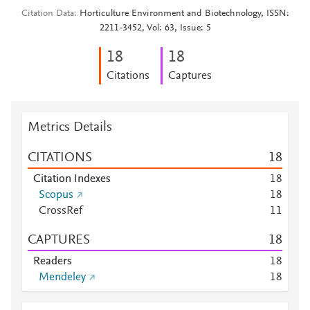
Citation Data
Horticulture Environment and Biotechnology, ISSN:
2211-3452, Vol: 63, Issue: 5
1
8
1
8
Citations
Captures
Metrics Details
CITATIONS
1
8
Citation Indexes
1
8
Scopus
1
8
CrossRef
1
1
CAPTURES
1
8
Readers
1
8
Mendeley
1
8