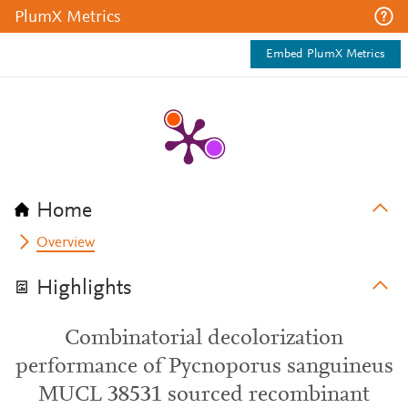
PlumX Metrics
Embed PlumX Metrics
Home
Overview
Highlights
Combinatorial decolorization
performance of Pycnoporus sanguineus
MUCL 38531 sourced recombinant