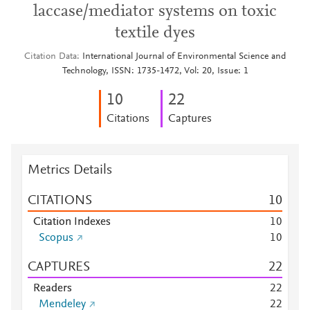
laccase/mediator systems on toxic
textile dyes
Citation Data
International Journal of Environmental Science and
Technology, ISSN: 1735-1472, Vol: 20, Issue: 1
1
0
2
2
Citations
Captures
Metrics Details
CITATIONS
1
0
Citation Indexes
1
0
Scopus
1
0
CAPTURES
2
2
Readers
2
2
Mendeley
2
2