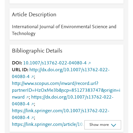
Article Description
International Journal of Environmental Science and
Technology
Bibliographic Details
DOI
10.1007/s13762-022-04080-4
URL ID
http://dx.doi.org/10.1007/s13762-022-
04080-4
;
http://www.scopus.com/inward/record.url?
partnerID=HzOxMe3b&scp=85127383747&origin=i
nward
;
https://dx.doi.org/10.1007/s13762-022-
04080-4
;
https://link.springer.com/10.1007/s13762-022-
04080-4
;
https://link.springer.com/article/10.1007/s13762-
Show more
022-04080-4