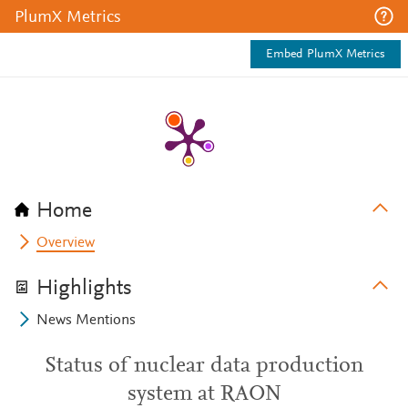
PlumX Metrics
Embed PlumX Metrics
Home
Overview
Highlights
News Mentions
Status of nuclear data production
system at RAON