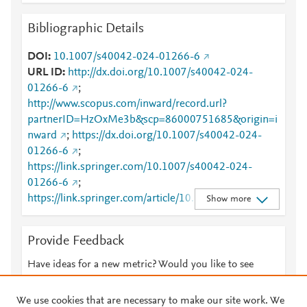
Bibliographic Details
DOI
10.1007/s40042-024-01266-6
URL ID
http://dx.doi.org/10.1007/s40042-024-
01266-6
;
http://www.scopus.com/inward/record.url?
partnerID=HzOxMe3b&scp=86000751685&origin=i
nward
;
https://dx.doi.org/10.1007/s40042-024-
01266-6
;
https://link.springer.com/10.1007/s40042-024-
01266-6
;
https://link.springer.com/article/10.1007/s40042-
Show more
024-01266-6
Provide Feedback
Have ideas for a new metric? Would you like to see
something else here?
Let us know
We use cookies that are necessary to make our site work. We