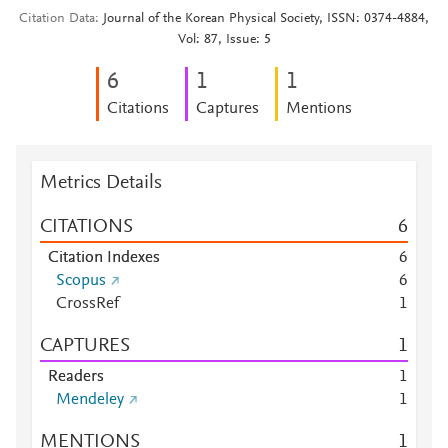
Citation Data
Journal of the Korean Physical Society, ISSN: 0374-4884,
Vol: 87, Issue: 5
6
1
1
Citations
Captures
Mentions
Metrics Details
CITATIONS
6
Citation Indexes
6
Scopus
6
CrossRef
1
CAPTURES
1
Readers
1
Mendeley
1
MENTIONS
1