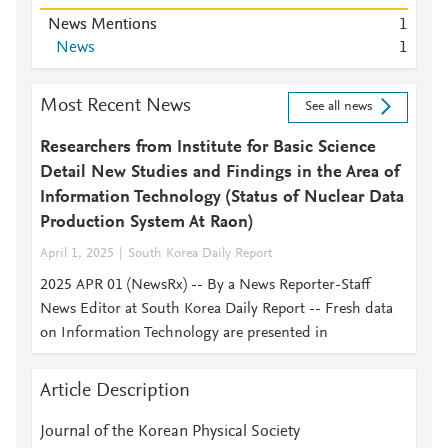
News Mentions
1
News
1
Most Recent News
See all news
Researchers from Institute for Basic Science
Detail New Studies and Findings in the Area of
Information Technology (Status of Nuclear Data
Production System At Raon)
April 1, 2025
South Korea Daily Report
2025 APR 01 (NewsRx) -- By a News Reporter-Staff
News Editor at South Korea Daily Report -- Fresh data
on Information Technology are presented in
Article Description
Journal of the Korean Physical Society