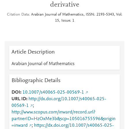
derivative
Citation Data
Arabian Journal of Mathematics, ISSN: 2193-5343, Vol:
15, Issue: 1
Article Description
Arabian Journal of Mathematics
Bibliographic Details
DOI
10.1007/s40065-025-00569-1
URL ID
http://dx.doi.org/10.1007/s40065-025-
00569-1
;
http://www.scopus.com/inward/record.url?
partnerID=HzOxMe3b&scp=105016755596&origin
=inward
;
https://dx.doi.org/10.1007/s40065-025-