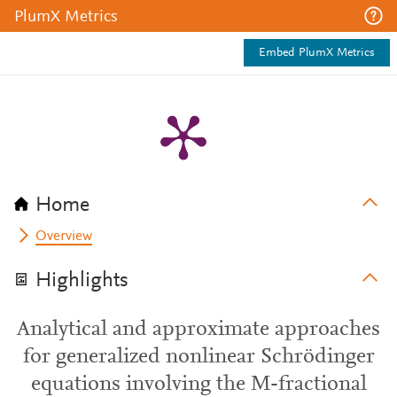
PlumX Metrics
Embed PlumX Metrics
Home
Overview
Highlights
Analytical and approximate approaches
for generalized nonlinear Schrödinger
equations involving the M-fractional