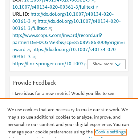
DOI
10.1007/s40134-020-00361-3
;
10.1007/s40134-020-00361-3/fulltext
URL ID
http://dx.doi.org/10.1007/s40134-020-
00361-3
;
http://dx.doi.org/10.1007/s40134-020-
00361-3/fulltext
;
http://www.scopus.com/inward/record.url?
partnerID=HzOxMe3b&scp=85089586300&origin=i
nward
;
https://dx.doi.org/10.1007/s40134-020-
00361-3
;
https://link.springer.com/10.1007/s40134-020-
Show more
00361-3
;
https://link.springer.com/article/10.1007/s40134-
Provide Feedback
020-00361-3
;
https://link.springer.com/article/10.1007/s40134-
Have ideas for a new metric? Would you like to see
020-00361-3/fulltext.html
;
something else here?
Let us know
https://link.springer.com/content/pdf/10.1007/s4013
We use cookies that are necessary to make our site work. We
4-020-00361-3.pdf
may also use additional cookies to analyze, improve, and
personalize our content and your digital experience. You can
manage your cookie preferences using the
Cookie settings
© 2026 Plum Analytics
Terms and Conditions
Privacy policy