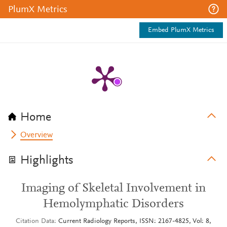
PlumX Metrics
Embed PlumX Metrics
Home
Overview
Highlights
Imaging of Skeletal Involvement in
Hemolymphatic Disorders
Citation Data
Current Radiology Reports, ISSN: 2167-4825, Vol: 8,