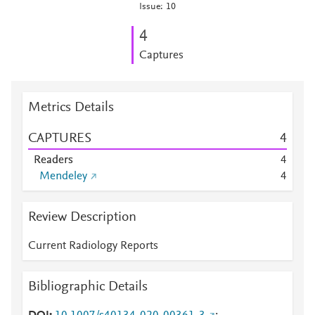
Issue: 10
4
Captures
Metrics Details
CAPTURES
4
Readers
4
Mendeley
4
Review Description
Current Radiology Reports
Bibliographic Details