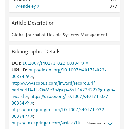
Readers
3
7
7
Mendeley
3
7
7
Article Description
Global Journal of Flexible Systems Management
Bibliographic Details
DOI
10.1007/s40171-022-00334-9
URL ID
http://dx.doi.org/10.1007/s40171-022-
00334-9
;
http://www.scopus.com/inward/record.url?
partnerID=HzOxMe3b&scp=85146224227&origin=i
nward
;
https://dx.doi.org/10.1007/s40171-022-
00334-9
;
https://link.springer.com/10.1007/s40171-022-
00334-9
;
https://link.springer.com/article/10.1007/s40171-
Show more