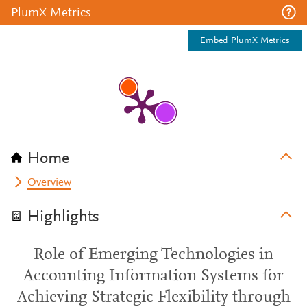
PlumX Metrics
Embed PlumX Metrics
Home
Overview
Highlights
Role of Emerging Technologies in
Accounting Information Systems for
Achieving Strategic Flexibility through