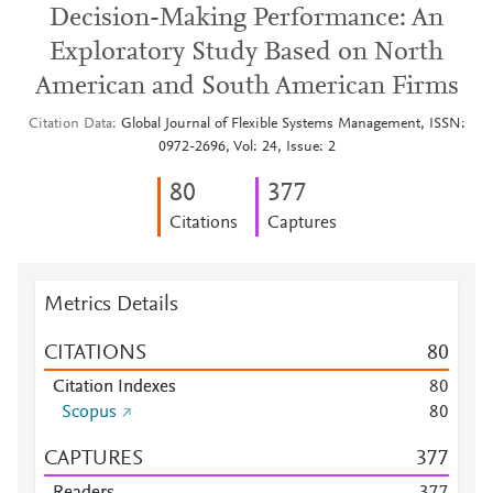
Decision-Making Performance: An
Exploratory Study Based on North
American and South American Firms
Citation Data
Global Journal of Flexible Systems Management, ISSN:
0972-2696, Vol: 24, Issue: 2
8
0
3
7
7
Citations
Captures
Metrics Details
CITATIONS
8
0
Citation Indexes
8
0
Scopus
8
0
CAPTURES
3
7
7