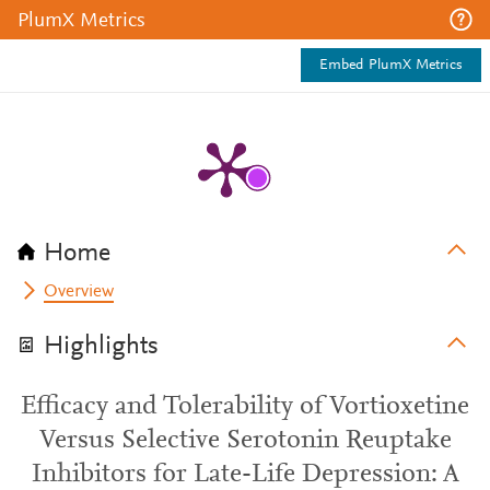
PlumX Metrics
Embed PlumX Metrics
Home
Overview
Highlights
Efficacy and Tolerability of Vortioxetine
Versus Selective Serotonin Reuptake
Inhibitors for Late-Life Depression: A