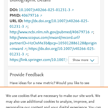
Bibliographic Details
DOI
10.1007/s40266-025-01231-3
PMID
40679716
URL ID
http://dx.doi.org/10.1007/s40266-025-
01231-3
;
http://www.ncbi.nlm.nih.gov/pubmed/40679716
;
http://www.scopus.com/inward/record.url?
partnerID=HzOxMe3b&scp=105012886128&origin
=inward
;
https://dx.doi.org/10.1007/s40266-025-
01231-3
;
https://link.springer.com/10.1007/s40266-025-
Show more
01231-3
;
https://link.springer.com/article/10.1007/s40266-
Provide Feedback
025-01231-3
Have ideas for a new metric? Would you like to see
something else here?
Let us know
We use cookies that are necessary to make our site work. We
may also use additional cookies to analyze, improve, and
personalize our content and your digital experience. You can