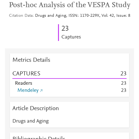
Post-hoc Analysis of the VESPA Study
Citation Data
Drugs and Aging, ISSN: 1170-229X, Vol: 42, Issue: 8
2
3
Captures
Metrics Details
CAPTURES
2
3
Readers
2
3
Mendeley
2
3
Article Description
Drugs and Aging